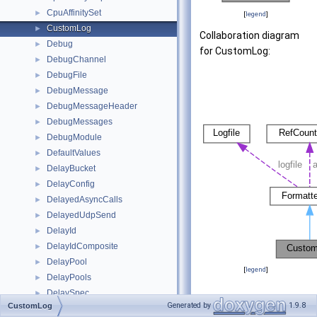
CpuAffinitySet
►
[
legend
]
CustomLog
►
Collaboration diagram
Debug
►
for CustomLog:
DebugChannel
►
DebugFile
►
DebugMessage
►
DebugMessageHeader
►
DebugMessages
►
DebugModule
►
DefaultValues
►
DelayBucket
►
DelayConfig
►
DelayedAsyncCalls
►
DelayedUdpSend
►
DelayId
►
DelayIdComposite
►
DelayPool
►
[
legend
]
DelayPools
►
DelaySpec
►
Public Member
Generated by
1.9.8
CustomLog
DelayTagged
►
Functions