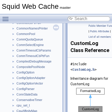
CommConnectCbPtrFun
►
Squid Web Cache
CommDialerParamsT
►
master
CommIO
►
Toggle main menu visibility
CommIoCbParams
►
CommIoCbPtrFun
►
Public Member Func
CommonNamesPrinter
►
|
Public Attributes
|
CommonPool
►
List of all members
CommQuotaQueue
►
CustomLog
CommSelectEngine
►
Class Reference
CommTimeoutCbParams
►
CommTimeoutCbPtrFun
►
CompiledDebugMessage
►
#include
CompositePoolNode
►
<
CustomLog.h
>
ConfigOption
►
ConfigOptionAdapter
►
Inheritance diagram for
ConfigOptionVector
►
CustomLog:
ConfigParser
►
ConnStateData
►
ConservativeTimer
►
cpu_set_t
►
CpuAffinityMap
►