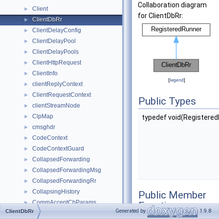
Collaboration diagram
Client
►
for ClientDbRr:
ClientDbRr
►
ClientDelayConfig
►
ClientDelayPool
►
ClientDelayPools
►
ClientHttpRequest
►
ClientInfo
►
[
legend
]
clientReplyContext
►
ClientRequestContext
►
Public Types
clientStreamNode
►
ClpMap
►
typedef void(Registered
cmsghdr
►
CodeContext
►
CodeContextGuard
►
CollapsedForwarding
►
CollapsedForwardingMsg
►
CollapsedForwardingRr
►
CollapsingHistory
►
Public Member
CommAcceptCbParams
►
Functions
Generated by
1.9.8
ClientDbRr
CommAcceptCbPtrFun
►