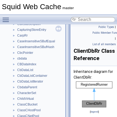
CallbackData
►
Squid Web Cache
CallCounter
►
master
CallDialer
►
Toggle main menu visibility
CalledEvent
►
CallSubscription
►
Public Types
|
CapturingStoreEntry
►
Public Member Func
CarpRr
►
|
CaseInsensitiveSBufEqual
►
List of all members
CaseInsensitiveSBufHash
►
ClientDbRr Class
CbcPointer
►
Reference
cbdata
►
CBDataIndex
►
CbDataList
►
Inheritance diagram for
CbDataListContainer
►
ClientDbRr:
CbDataListIterator
►
CbdataParent
►
CharacterSet
►
ChildVirtual
►
ClassCBucket
►
ClassCHostPool
►
[
legend
]
ClassCNetPool
►