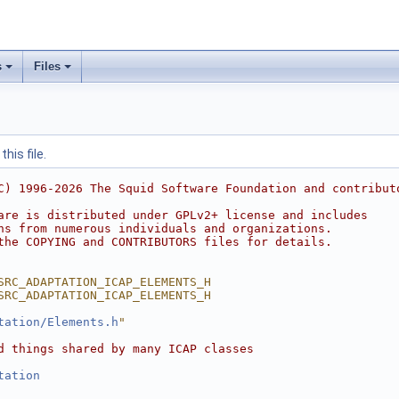
s
Files
his file.
C) 1996-2026 The Squid Software Foundation and contribut
are is distributed under GPLv2+ license and includes
ns from numerous individuals and organizations.
the COPYING and CONTRIBUTORS files for details.
SRC_ADAPTATION_ICAP_ELEMENTS_H
SRC_ADAPTATION_ICAP_ELEMENTS_H
tation/Elements.h
"
d things shared by many ICAP classes
tation