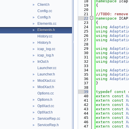
   18
namespace 
Icap
Client.h
►
   19
{
   20
Config.cc
   21
//TODO: remove
Config.h
►
   22
namespace 
ICAP
   23
{
Elements.cc
►
   24
using 
Adaptati
Elements.h
►
   25
using 
Adaptati
   26
using 
Adaptati
History.cc
   27
using 
Adaptati
History.h
►
   28
   29
using 
Adaptati
icap_log.cc
►
   30
using 
Adaptati
icap_log.h
►
   31
using 
Adaptati
   32
using 
Adaptati
InOut.h
►
   33
Launcher.cc
   34
using 
Adaptati
Launcher.h
   35
using 
Adaptati
►
   36
using 
Adaptati
ModXact.cc
►
   37
}
ModXact.h
►
   38
   39
typedef
const
Options.cc
   40
extern
const
X
Options.h
►
   41
extern
const
X
   42
extern
const
X
OptXact.cc
►
   43
extern
const
X
OptXact.h
►
   44
extern
const
X
   45
extern
const
X
ServiceRep.cc
►
   46
extern
const
X
ServiceRep.h
►
   47
extern
const
X