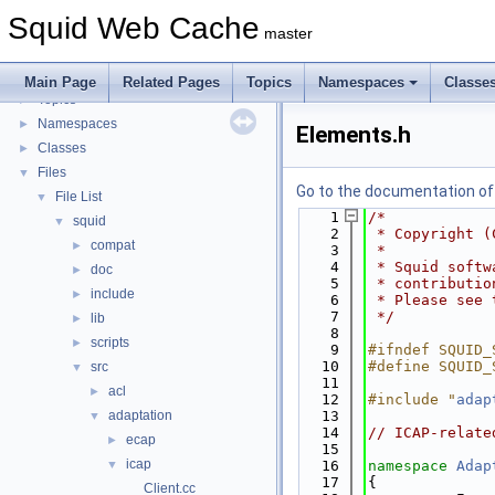
Flow of a Typical Request
Squid Web Cache
Delay Pools
►
master
Callback Data Allocator API
►
Deprecated List
Main Page
Related Pages
Topics
Namespaces
Classe
Topics
►
Namespaces
►
Elements.h
Classes
►
Files
▼
Go to the documentation of t
File List
▼
    1
/*
squid
▼
    2
 * Copyright (
compat
►
    3
 *
    4
 * Squid softw
doc
►
    5
 * contributio
include
►
    6
 * Please see 
    7
 */
lib
►
    8
scripts
►
    9
#ifndef SQUID_
   10
#define SQUID_
src
▼
   11
acl
►
   12
#include "
adap
adaptation
   13
▼
   14
// ICAP-relate
ecap
►
   15
icap
▼
   16
namespace 
Adap
   17
{
Client.cc