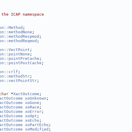
 the ICAP namespace
on::Method
;
on::methodNone
;
on::methodRespmod
;
on::methodReqmod
;
on::VectPoint
;
on::pointNone
;
on::pointPreCache
;
on::pointPostCache
;
on::crlf
;
on::methodStr
;
on::vectPointStr
;
char
 *
XactOutcome
; 
actOutcome
xoUnknown
; 
actOutcome
xoGone
; 
actOutcome
xoRace
; 
actOutcome
xoError
; 
actOutcome
xoOpt
; 
actOutcome
xoEcho
; 
actOutcome
xoPartEcho
; 
actOutcome
xoModified
; 