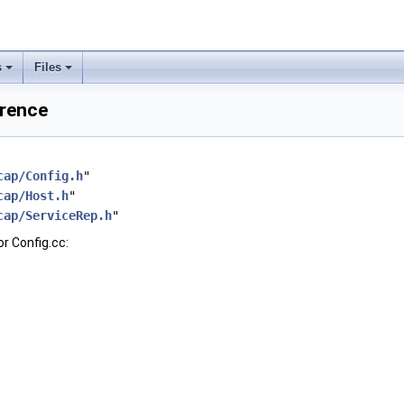
s
Files
erence
cap/Config.h
"
cap/Host.h
"
cap/ServiceRep.h
"
r Config.cc: