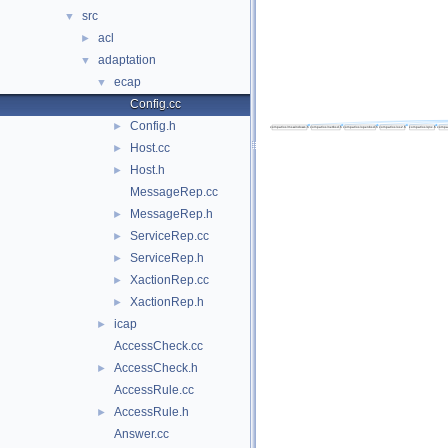
src
▼
acl
►
adaptation
▼
ecap
▼
Config.cc
Config.h
►
Host.cc
►
Host.h
►
MessageRep.cc
MessageRep.h
►
ServiceRep.cc
►
ServiceRep.h
►
XactionRep.cc
►
XactionRep.h
►
icap
►
AccessCheck.cc
AccessCheck.h
►
AccessRule.cc
AccessRule.h
►
Answer.cc