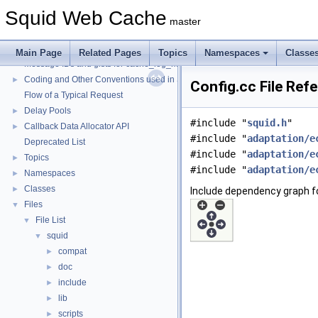
Squid Web Cache
master
Squid Web Cache
▼
Squid Developer Programming Guide
►
Main Page
Related Pages
Topics
Namespaces
Classe
Message IDs and gists for cache_log_message
Coding and Other Conventions used in Squid
►
Config.cc File Ref
Flow of a Typical Request
Delay Pools
►
#include "
squid.h
"
Callback Data Allocator API
►
#include "
adaptation/e
Deprecated List
#include "
adaptation/e
Topics
►
#include "
adaptation/e
Namespaces
►
Classes
►
Include dependency graph fo
Files
▼
File List
▼
squid
▼
compat
►
doc
►
include
►
lib
►
scripts
►