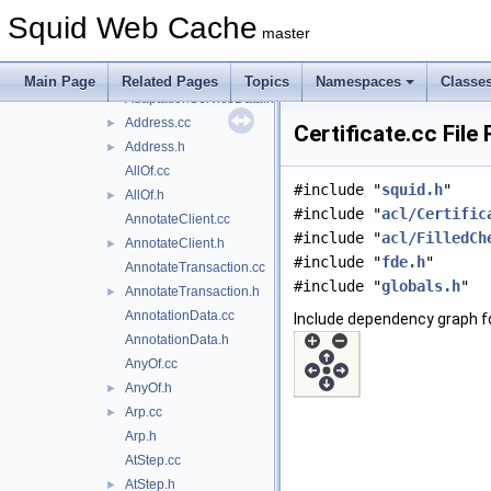
AclSizeLimit.h
►
Squid Web Cache
AdaptationService.cc
master
AdaptationService.h
►
AdaptationServiceData.cc
Main Page
Related Pages
Topics
Namespaces
Classe
AdaptationServiceData.h
Address.cc
►
Certificate.cc File
Address.h
►
AllOf.cc
#include "
squid.h
"
AllOf.h
►
#include "
acl/Certific
AnnotateClient.cc
#include "
acl/FilledCh
AnnotateClient.h
►
#include "
fde.h
"
AnnotateTransaction.cc
#include "
globals.h
"
AnnotateTransaction.h
►
AnnotationData.cc
Include dependency graph fo
AnnotationData.h
AnyOf.cc
AnyOf.h
►
Arp.cc
►
Arp.h
AtStep.cc
AtStep.h
►