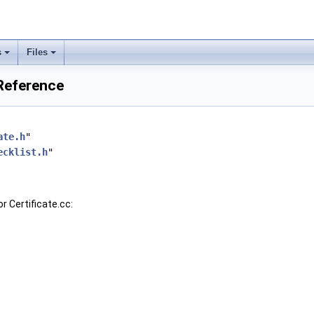
s
Files
 Reference
ate.h
"
ecklist.h
"
r Certificate.cc: