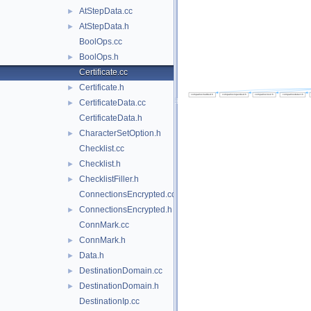
AtStepData.cc
►
AtStepData.h
►
BoolOps.cc
BoolOps.h
►
Certificate.cc
Certificate.h
►
CertificateData.cc
►
CertificateData.h
CharacterSetOption.h
►
Checklist.cc
Checklist.h
►
ChecklistFiller.h
►
ConnectionsEncrypted.cc
ConnectionsEncrypted.h
►
ConnMark.cc
ConnMark.h
►
Data.h
►
DestinationDomain.cc
►
DestinationDomain.h
►
DestinationIp.cc