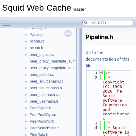
NeighborTypeDomainList.h
►
Squid Web Cache
Notes.cc
►
master
Notes.h
►
Toggle main menu visibility
NullDelayId.h
►
Parsing.cc
►
Parsing.h
►
Pipeline.h
pconn.cc
►
pconn.h
►
Go to the
peer_digest.cc
►
documentation of this
peer_proxy_negotiate_auth.cc
file.
peer_proxy_negotiate_auth.h
►
    1
/*
peer_select.cc
►
    2
 * 
peer_sourcehash.cc
►
Copyright 
(C) 1996-
peer_sourcehash.h
►
2026 The 
peer_userhash.cc
►
Squid 
Software 
peer_userhash.h
►
Foundation 
PeerDigest.h
►
and 
contributor
PeerPoolMgr.cc
►
s
PeerPoolMgr.h
►
    3
 *
    4
 * Squid 
PeerSelectState.h
►
software is 
PingData.h
►