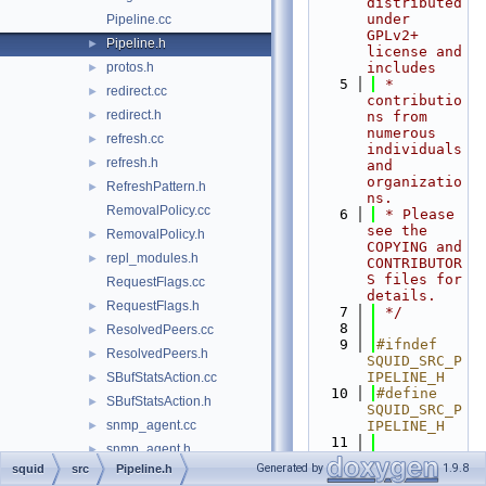
distributed 
under 
Pipeline.cc
GPLv2+ 
Pipeline.h
►
license and 
protos.h
includes
►
    5
 * 
redirect.cc
►
contributio
redirect.h
►
ns from 
numerous 
refresh.cc
►
individuals 
refresh.h
►
and 
organizatio
RefreshPattern.h
►
ns.
RemovalPolicy.cc
    6
 * Please 
see the 
RemovalPolicy.h
►
COPYING and 
repl_modules.h
►
CONTRIBUTOR
S files for 
RequestFlags.cc
details.
RequestFlags.h
►
    7
 */
    8
ResolvedPeers.cc
►
    9
#ifndef 
ResolvedPeers.h
►
SQUID_SRC_P
IPELINE_H
SBufStatsAction.cc
►
   10
#define 
SBufStatsAction.h
►
SQUID_SRC_P
snmp_agent.cc
IPELINE_H
►
   11
snmp_agent.h
►
   12
#include 
Generated by
1.9.8
squid
src
Pipeline.h
snmp_core.cc
►
"
base/RefCo