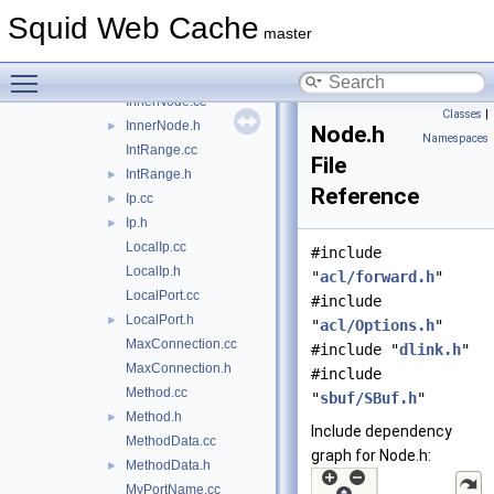
HttpReqHeader.cc
Squid Web Cache
HttpReqHeader.h
►
master
HttpStatus.cc
►
Toggle main menu visibility
HttpStatus.h
InnerNode.cc
Classes
|
InnerNode.h
►
Node.h
Namespaces
IntRange.cc
File
IntRange.h
►
Reference
Ip.cc
►
Ip.h
►
LocalIp.cc
#include
LocalIp.h
"
acl/forward.h
"
LocalPort.cc
#include
LocalPort.h
►
"
acl/Options.h
"
MaxConnection.cc
#include "
dlink.h
"
MaxConnection.h
#include
Method.cc
"
sbuf/SBuf.h
"
Method.h
►
Include dependency
MethodData.cc
graph for Node.h:
MethodData.h
►
MyPortName.cc