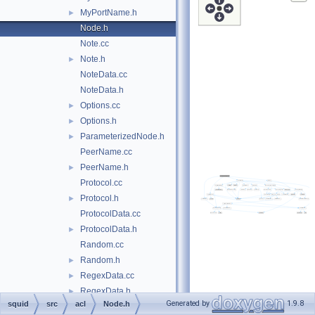
MyPortName.h
►
Node.h
Note.cc
Note.h
►
NoteData.cc
NoteData.h
Options.cc
►
Options.h
►
ParameterizedNode.h
►
PeerName.cc
PeerName.h
►
Protocol.cc
Protocol.h
►
ProtocolData.cc
ProtocolData.h
►
Random.cc
Random.h
►
RegexData.cc
►
RegexData.h
►
Generated by
1.9.8
squid
src
acl
Node.h
ReplyHeaderStrategy.h
►