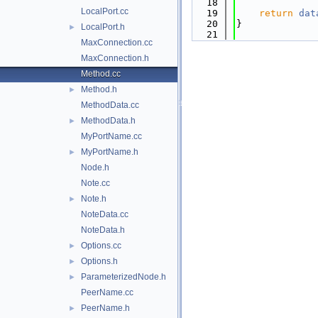
   18
LocalPort.cc
   19
return
dat
   20
}
LocalPort.h
►
   21
MaxConnection.cc
MaxConnection.h
Method.cc
Method.h
►
MethodData.cc
MethodData.h
►
MyPortName.cc
MyPortName.h
►
Node.h
Note.cc
Note.h
►
NoteData.cc
NoteData.h
Options.cc
►
Options.h
►
ParameterizedNode.h
►
PeerName.cc
PeerName.h
►