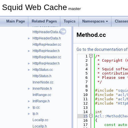
HasComponentData.h
Squid Web Cache
HierCode.cc
master
HierCode.h
►
HierCodeData.cc
Main Page
Related Pages
Topics
Namespaces
Classe
HierCodeData.h
►
HttpHeaderData.cc
Method.cc
HttpHeaderData.h
►
HttpRepHeader.cc
Go to the documentation of t
HttpRepHeader.h
►
    1
/*
HttpReqHeader.cc
    2
 * Copyright (
HttpReqHeader.h
►
    3
 *
    4
 * Squid softw
HttpStatus.cc
►
    5
 * contributio
HttpStatus.h
    6
 * Please see 
    7
 */
InnerNode.cc
    8
InnerNode.h
►
    9
#include "
squi
   10
#include "
acl/
IntRange.cc
   11
#include "
acl/
IntRange.h
►
   12
#include "
Http
Ip.cc
   13
►
   14
int
Ip.h
►
   15
Acl::MethodChe
LocalIp.cc
   16
{
   17
const
auto
LocalIp.h