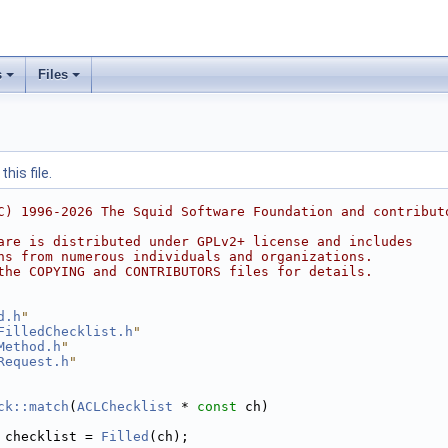
s
Files
his file.
C) 1996-2026 The Squid Software Foundation and contribut
are is distributed under GPLv2+ license and includes
ns from numerous individuals and organizations.
the COPYING and CONTRIBUTORS files for details.
d.h
"
FilledChecklist.h
"
Method.h
"
Request.h
"
ck::match
(
ACLChecklist
 * 
const
 ch)
 checklist = 
Filled
(ch);