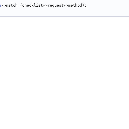
a
->match (checklist->request->method);