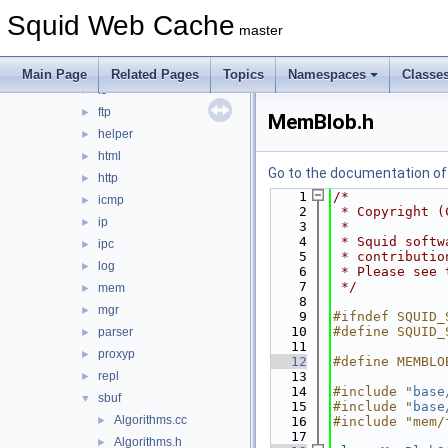
dns
►
Squid Web Cache
error
►
master
eui
►
format
►
Main Page
Related Pages
Topics
Namespaces
Classe
fs
►
ftp
►
MemBlob.h
helper
►
html
►
Go to the documentation of t
http
►
    1
/*
icmp
►
    2
 * Copyright (
ip
►
    3
 *
    4
 * Squid softw
ipc
►
    5
 * contributio
log
►
    6
 * Please see 
    7
 */
mem
►
    8
mgr
►
    9
#ifndef SQUID_
   10
#define SQUID_
parser
►
   11
proxyp
►
   12
#define MEMBLO
repl
   13
►
   14
#include "
base
sbuf
▼
   15
#include "
base
Algorithms.cc
►
   16
#include "mem/
   17
Algorithms.h
►