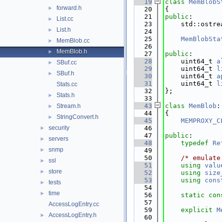
   19
class 
MemBlobS
forward.h
►
   20
{
   21
public
:
List.cc
►
   23
    std::ostre
List.h
►
   24
   25
MemBlobSta
MemBlob.cc
►
   26
MemBlob.h
►
   27
public
:
   28
    uint64_t 
a
SBuf.cc
►
   29
    uint64_t 
l
SBuf.h
►
   30
    uint64_t 
a
   31
    uint64_t 
l
Stats.cc
   32
};
Stats.h
►
   33
   43
class 
MemBlob
:
Stream.h
►
   44
{
StringConvert.h
►
   45
MEMPROXY_C
security
   46
►
   47
public
:
servers
►
   48
typedef
Re
snmp
►
   49
   50
/* emulate
ssl
►
   51
using 
valu
store
►
   52
using 
size
   53
using 
cons
tests
►
   54
time
►
   56
static
con
   57
AccessLogEntry.cc
   59
explicit
M
AccessLogEntry.h
►
   60