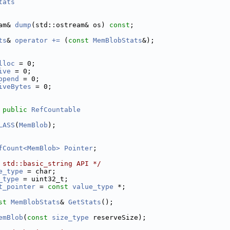
tats
am& 
dump
(std::ostream& os) 
const
;
ts
& 
operator += 
(
const
MemBlobStats
&);
lloc
 = 0;     
ive
 = 0;      
ppend
 = 0;    
iveBytes
 = 0; 
 
public
RefCountable
LASS
(
MemBlob
);
fCount<MemBlob>
Pointer
;
 std::basic_string API */
e_type
 = char;
_type
 = uint32_t;
t_pointer
 = 
const
value_type
 *;
st
MemBlobStats
& 
GetStats
();
emBlob
(
const
size_type
 reserveSize);