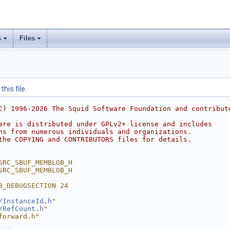
s
Files
his file.
C) 1996-2026 The Squid Software Foundation and contribut
are is distributed under GPLv2+ license and includes
ns from numerous individuals and organizations.
the COPYING and CONTRIBUTORS files for details.
SRC_SBUF_MEMBLOB_H
SRC_SBUF_MEMBLOB_H
B_DEBUGSECTION 24
/InstanceId.h
"
/RefCount.h
"
forward.h"