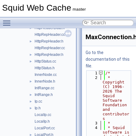
HierCode.h
►
Squid Web Cache
HierCodeData.cc
master
HierCodeData.h
►
Toggle main menu visibility
HttpHeaderData.cc
HttpHeaderData.h
►
HttpRepHeader.cc
MaxConnection.
HttpRepHeader.h
►
HttpReqHeader.cc
Go to the
HttpReqHeader.h
►
documentation of this
HttpStatus.cc
►
file.
HttpStatus.h
    1
/*
InnerNode.cc
    2
 * 
InnerNode.h
►
Copyright 
(C) 1996-
IntRange.cc
2026 The 
IntRange.h
►
Squid 
Software 
Ip.cc
►
Foundation 
Ip.h
►
and 
contributor
LocalIp.cc
s
LocalIp.h
    3
 *
    4
 * Squid 
LocalPort.cc
software is 
LocalPort.h
►