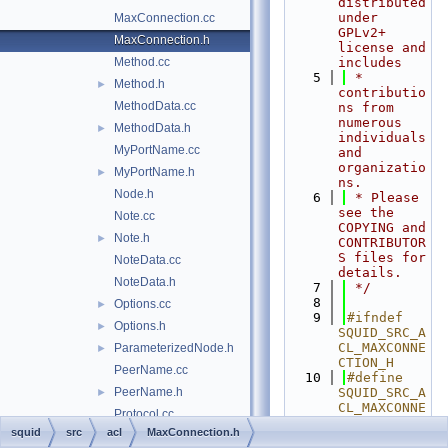
distributed 
under 
MaxConnection.cc
GPLv2+ 
MaxConnection.h
license and 
Method.cc
includes
    5
 * 
Method.h
►
contributio
MethodData.cc
ns from 
numerous 
MethodData.h
►
individuals 
MyPortName.cc
and 
organizatio
MyPortName.h
►
ns.
Node.h
    6
 * Please 
see the 
Note.cc
COPYING and 
Note.h
►
CONTRIBUTOR
S files for 
NoteData.cc
details.
NoteData.h
    7
 */
    8
Options.cc
►
    9
#ifndef 
Options.h
►
SQUID_SRC_A
CL_MAXCONNE
ParameterizedNode.h
►
CTION_H
PeerName.cc
   10
#define 
PeerName.h
SQUID_SRC_A
►
CL_MAXCONNE
Protocol.cc
CTION_H
squid
src
acl
MaxConnection.h
Protocol.h
►
   11