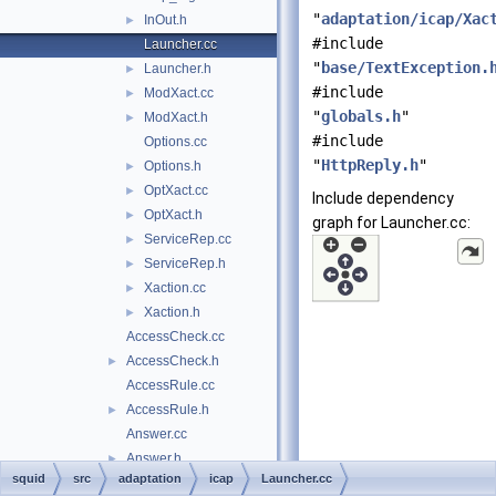
"
adaptation/icap/Xac
InOut.h
►
#include
Launcher.cc
"
base/TextException.
Launcher.h
►
#include
ModXact.cc
►
"
globals.h
"
ModXact.h
►
#include
Options.cc
"
HttpReply.h
"
Options.h
►
OptXact.cc
►
Include dependency
OptXact.h
►
graph for Launcher.cc:
ServiceRep.cc
►
ServiceRep.h
►
Xaction.cc
►
Xaction.h
►
AccessCheck.cc
AccessCheck.h
►
AccessRule.cc
AccessRule.h
►
Answer.cc
Answer.h
►
squid
src
adaptation
icap
Launcher.cc
Config.cc
►