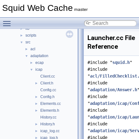
squid
▼
Squid Web Cache
compat
►
master
doc
►
Toggle main menu visibility
include
►
lib
►
scripts
►
Launcher.cc File
src
▼
Reference
acl
►
adaptation
▼
#include "
squid.h
"
ecap
►
#include
icap
▼
"
acl/FilledChecklist
Client.cc
#include
Client.h
►
"
adaptation/Answer.h
Config.cc
#include
Config.h
►
"
adaptation/icap/Con
Elements.cc
►
#include
Elements.h
►
"
adaptation/icap/Lau
History.cc
#include
History.h
►
"
adaptation/icap/Ser
icap_log.cc
►
#include
icap_log.h
►