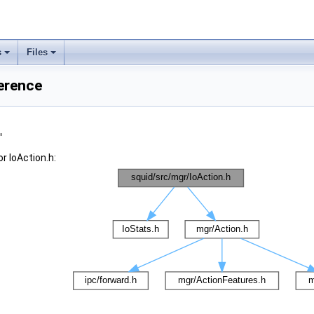
s
Files
ference
"
r IoAction.h: