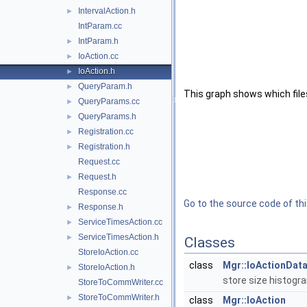
IntervalAction.h
►
IntParam.cc
IntParam.h
►
IoAction.cc
►
IoAction.h
►
QueryParam.h
►
This graph shows which files d
QueryParams.cc
►
QueryParams.h
►
Registration.cc
►
Registration.h
►
Request.cc
Request.h
►
Response.cc
Go to the source code of this
Response.h
►
ServiceTimesAction.cc
►
ServiceTimesAction.h
►
Classes
StoreIoAction.cc
class
Mgr::IoActionDat
StoreIoAction.h
►
store size histogr
StoreToCommWriter.cc
StoreToCommWriter.h
►
class
Mgr::IoAction