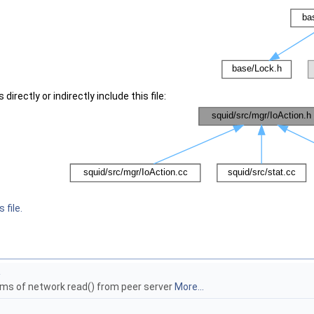
irectly or indirectly include this file:
 file.
a
ams of network read() from peer server
More...