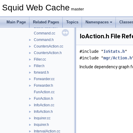
ActionProfile.h
►
Squid Web Cache
ActionWriter.cc
►
master
ActionWriter.h
►
BasicActions.cc
Main Page
Related Pages
Topics
Namespaces
Classe
BasicActions.h
►
Command.cc
IoAction.h File Re
Command.h
►
CountersAction.cc
►
#include "
IoStats.h
"
CountersAction.h
►
#include "
mgr/Action.h
Filler.cc
►
Filler.h
►
Include dependency graph fo
forward.h
►
Forwarder.cc
►
Forwarder.h
►
FunAction.cc
FunAction.h
►
InfoAction.cc
►
InfoAction.h
►
Inquirer.cc
►
Inquirer.h
►
IntervalAction.cc
►