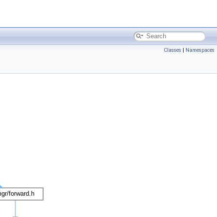
Classes
|
Namespaces