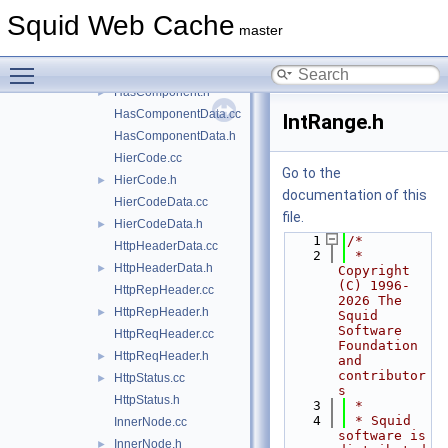
forward.h
►
Squid Web Cache
Gadgets.cc
►
master
Gadgets.h
►
Toggle main menu visibility
HasComponent.cc
HasComponent.h
►
HasComponentData.cc
IntRange.h
HasComponentData.h
HierCode.cc
Go to the
HierCode.h
►
documentation of this
HierCodeData.cc
file.
HierCodeData.h
►
    1
/*
HttpHeaderData.cc
    2
 * 
HttpHeaderData.h
►
Copyright 
(C) 1996-
HttpRepHeader.cc
2026 The 
HttpRepHeader.h
►
Squid 
Software 
HttpReqHeader.cc
Foundation 
HttpReqHeader.h
►
and 
contributor
HttpStatus.cc
►
s
HttpStatus.h
    3
 *
    4
 * Squid 
InnerNode.cc
software is 
InnerNode.h
►