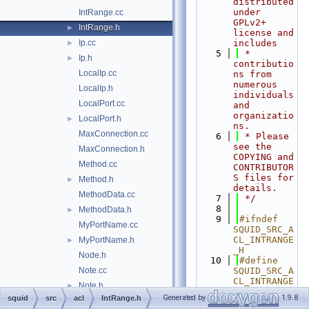
distributed 
under 
IntRange.cc
GPLv2+ 
IntRange.h
►
license and 
Ip.cc
includes
►
    5
 * 
Ip.h
►
contributio
LocalIp.cc
ns from 
numerous 
LocalIp.h
individuals 
LocalPort.cc
and 
organizatio
LocalPort.h
►
ns.
MaxConnection.cc
    6
 * Please 
see the 
MaxConnection.h
COPYING and 
Method.cc
CONTRIBUTOR
S files for 
Method.h
►
details.
MethodData.cc
    7
 */
    8
MethodData.h
►
    9
#ifndef 
MyPortName.cc
SQUID_SRC_A
CL_INTRANGE
MyPortName.h
►
_H
Node.h
   10
#define 
Note.cc
SQUID_SRC_A
CL_INTRANGE
Note.h
►
_H
Generated by
1.9.8
squid
src
acl
IntRange.h
NoteData.cc
   11