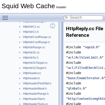
http.h
►
Squid Web Cache
HttpBody.cc
master
HttpBody.h
►
Toggle main menu visibility
HttpControlMsg.cc
HttpControlMsg.h
►
HttpHdrCc.cc
►
HttpReply.cc File
HttpHdrCc.h
►
Reference
HttpHdrContRange.cc
►
HttpHdrContRange.h
►
#include "
squid.h
"
HttpHdrRange.cc
►
#include
HttpHdrSc.cc
►
"
acl/AclSizeLimit.h
"
HttpHdrSc.h
►
#include
HttpHdrScTarget.cc
"
acl/FilledChecklist
HttpHdrScTarget.h
►
#include
HttpHeader.cc
►
"
base/EnumIterator.h
HttpHeader.h
►
#include
HttpHeaderFieldStat.h
►
"
globals.h
"
HttpHeaderMask.h
►
#include
HttpHeaderRange.h
►
"
http/ContentLengthI
HttpHeaderStat.h
►
#include
HttpHeaderTools.cc
►