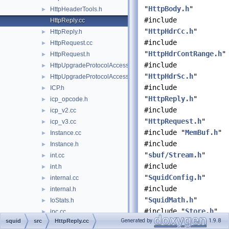
"
HttpBody.h
"
HttpHeaderTools.h
►
#include
HttpReply.cc
"
HttpHdrCc.h
"
HttpReply.h
►
#include
HttpRequest.cc
►
"
HttpHdrContRange.h
"
HttpRequest.h
►
#include
HttpUpgradeProtocolAccess.cc
►
"
HttpHdrSc.h
"
HttpUpgradeProtocolAccess.h
►
#include
ICP.h
►
"
HttpReply.h
"
icp_opcode.h
►
#include
icp_v2.cc
►
"
HttpRequest.h
"
icp_v3.cc
►
#include "
MemBuf.h
"
Instance.cc
►
#include
Instance.h
►
"
sbuf/Stream.h
"
int.cc
►
#include
int.h
►
"
SquidConfig.h
"
internal.cc
►
#include
internal.h
►
"
SquidMath.h
"
IoStats.h
►
#include "
Store.h
"
ipc.cc
►
Generated by
1.9.8
squid
src
HttpReply.cc
#include
ipc_win32.cc
►