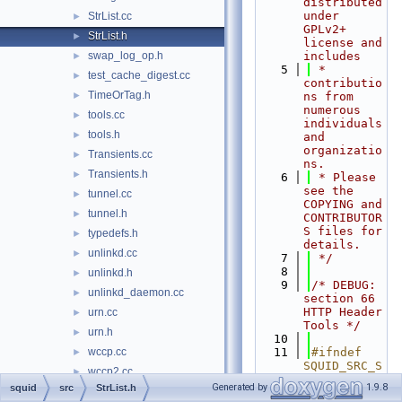
distributed 
under 
StrList.cc
►
GPLv2+ 
StrList.h
►
license and 
swap_log_op.h
includes
►
    5
 * 
test_cache_digest.cc
►
contributio
TimeOrTag.h
►
ns from 
numerous 
tools.cc
►
individuals 
tools.h
►
and 
organizatio
Transients.cc
►
ns.
Transients.h
►
    6
 * Please 
see the 
tunnel.cc
►
COPYING and 
tunnel.h
►
CONTRIBUTOR
S files for 
typedefs.h
►
details.
unlinkd.cc
►
    7
 */
    8
unlinkd.h
►
    9
/* DEBUG: 
unlinkd_daemon.cc
►
section 66    
HTTP Header 
urn.cc
►
Tools */
urn.h
►
   10
wccp.cc
   11
#ifndef 
►
SQUID_SRC_S
wccp2.cc
►
TRLIST_H
Generated by
1.9.8
squid
src
StrList.h
wccp2.h
►
   12
#define 