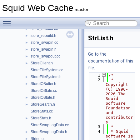
store_key_md5.cc
►
Squid Web Cache
store_key_md5.h
►
master
store_log.cc
►
Toggle main menu visibility
store_log.h
►
store_rebuild.cc
►
store_rebuild.h
►
StrList.h
store_swapin.cc
►
store_swapin.h
►
Go to the
store_swapout.cc
►
documentation of this
StoreClient.h
►
file.
StoreFileSystem.cc
    1
/*
StoreFileSystem.h
►
    2
 * 
StoreIOBuffer.h
►
Copyright 
(C) 1996-
StoreIOState.cc
2026 The 
StoreIOState.h
►
Squid 
Software 
StoreSearch.h
►
Foundation 
StoreStats.cc
and 
contributor
StoreStats.h
►
s
StoreSwapLogData.cc
    3
 *
    4
 * Squid 
StoreSwapLogData.h
►
software is 
String.cc
►