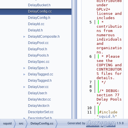
distributed 
under 
DelayBucket.h
GPLv2+ 
DelayConfig.cc
license and 
DelayConfig.h
includes
    5
 * 
DelayId.cc
contributio
DelayId.h
ns from 
numerous 
DelayIdComposite.h
►
individuals 
DelayPool.cc
and 
organizatio
DelayPool.h
ns.
DelayPools.h
    6
 * Please 
see the 
DelaySpec.cc
COPYING and 
DelaySpec.h
►
CONTRIBUTOR
S files for 
DelayTagged.cc
►
details.
DelayTagged.h
    7
 */
    8
DelayUser.cc
►
    9
/* DEBUG: 
DelayUser.h
section 77    
Delay Pools 
DelayVector.cc
*/
DelayVector.h
   10
DescriptorSet.cc
   11
#include 
"
squid.h
"
DescriptorSet.h
►
   12
Generated by
1.9.8
squid
src
DelayConfig.cc
dlink.cc
►
   13
#if 