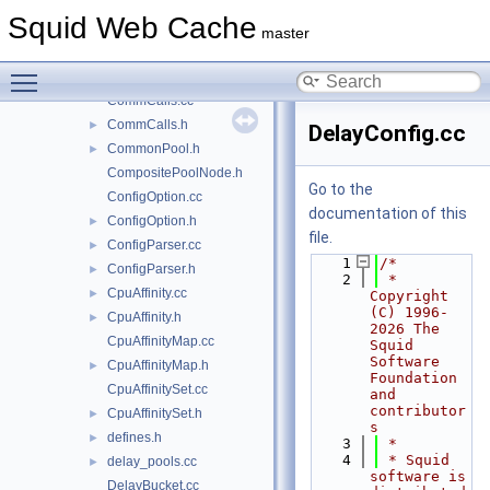
comm.cc
►
Squid Web Cache
comm.h
►
master
CommandLine.cc
►
Toggle main menu visibility
CommandLine.h
►
CommCalls.cc
CommCalls.h
►
DelayConfig.cc
CommonPool.h
►
CompositePoolNode.h
Go to the
ConfigOption.cc
documentation of this
ConfigOption.h
►
file.
ConfigParser.cc
►
    1
/*
ConfigParser.h
►
    2
 * 
CpuAffinity.cc
►
Copyright 
(C) 1996-
CpuAffinity.h
►
2026 The 
CpuAffinityMap.cc
Squid 
Software 
CpuAffinityMap.h
►
Foundation 
CpuAffinitySet.cc
and 
contributor
CpuAffinitySet.h
►
s
defines.h
►
    3
 *
    4
 * Squid 
delay_pools.cc
►
software is 
DelayBucket.cc