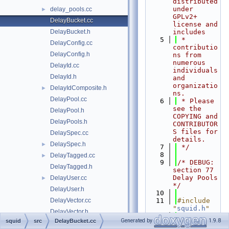
distributed 
under 
delay_pools.cc
►
GPLv2+ 
DelayBucket.cc
license and 
DelayBucket.h
includes
    5
 * 
DelayConfig.cc
contributio
DelayConfig.h
ns from 
numerous 
DelayId.cc
individuals 
DelayId.h
and 
organizatio
DelayIdComposite.h
►
ns.
DelayPool.cc
    6
 * Please 
see the 
DelayPool.h
COPYING and 
DelayPools.h
CONTRIBUTOR
S files for 
DelaySpec.cc
details.
DelaySpec.h
►
    7
 */
    8
DelayTagged.cc
►
    9
/* DEBUG: 
DelayTagged.h
section 77    
Delay Pools 
DelayUser.cc
►
*/
DelayUser.h
   10
DelayVector.cc
   11
#include 
"
squid.h
"
DelayVector.h
   12
Generated by
1.9.8
squid
src
DelayBucket.cc
DescriptorSet.cc
   13
#if 