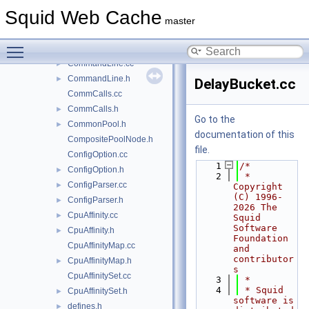
CollapsedForwarding.h
►
Squid Web Cache
CollapsingHistory.h
►
master
comm.cc
►
Toggle main menu visibility
comm.h
►
CommandLine.cc
►
CommandLine.h
►
DelayBucket.cc
CommCalls.cc
CommCalls.h
►
Go to the
CommonPool.h
►
documentation of this
CompositePoolNode.h
file.
ConfigOption.cc
    1
/*
ConfigOption.h
►
    2
 * 
ConfigParser.cc
►
Copyright 
(C) 1996-
ConfigParser.h
►
2026 The 
CpuAffinity.cc
►
Squid 
Software 
CpuAffinity.h
►
Foundation 
CpuAffinityMap.cc
and 
contributor
CpuAffinityMap.h
►
s
CpuAffinitySet.cc
    3
 *
    4
 * Squid 
CpuAffinitySet.h
►
software is 
defines.h
►