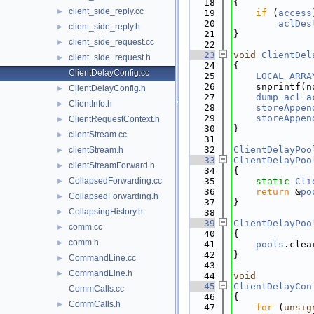
   18
{
client_side_reply.cc
►
   19
if
 (
access
   20
aclDes
client_side_reply.h
►
   21
}
client_side_request.cc
►
   22
   23
void
ClientDel
client_side_request.h
►
   24
{
ClientDelayConfig.cc
   25
LOCAL_ARRA
   26
    snprintf(n
ClientDelayConfig.h
►
   27
dump_acl_a
ClientInfo.h
►
   28
storeAppen
   29
storeAppen
ClientRequestContext.h
►
   30
}
clientStream.cc
►
   31
   32
ClientDelayPoo
clientStream.h
►
   33
ClientDelayPoo
clientStreamForward.h
►
   34
{
CollapsedForwarding.cc
   35
static
Cli
►
   36
return
 &
po
CollapsedForwarding.h
►
   37
}
CollapsingHistory.h
►
   38
   39
ClientDelayPoo
comm.cc
►
   40
{
comm.h
►
   41
pools
.clea
   42
}
CommandLine.cc
►
   43
CommandLine.h
►
   44
void
   45
ClientDelayCon
CommCalls.cc
   46
{
CommCalls.h
►
   47
for
 (
unsig