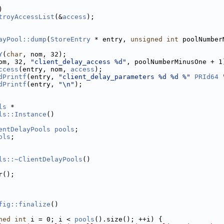
)
troyAccessList
(&
access
);
ayPool::dump
(
StoreEntry
 * entry, 
unsigned
int
 poolNumber
Y
(
char
, nom, 32);
om, 32, 
"client_delay_access %d"
, poolNumberMinusOne + 1
ccess
(entry, nom, 
access
);
dPrintf
(entry, 
"client_delay_parameters %d %d %"
PRId64
dPrintf
(entry, 
"\n"
);
ls
 *
ls::Instance
()
entDelayPools
pools
;
ols
;
ls::~ClientDelayPools
()
r();
fig::finalize
()
ned
int
 i = 0; i < 
pools
().size(); ++i) {