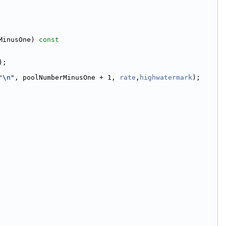
MinusOne)
 const
);
"\n"
, poolNumberMinusOne + 1, 
rate
,
highwatermark
);