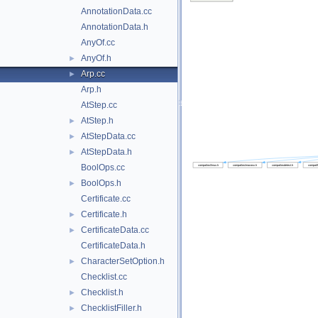
AnnotationData.cc
AnnotationData.h
AnyOf.cc
AnyOf.h
►
Arp.cc
►
Arp.h
AtStep.cc
AtStep.h
►
AtStepData.cc
►
AtStepData.h
►
BoolOps.cc
BoolOps.h
►
Certificate.cc
Certificate.h
►
CertificateData.cc
►
CertificateData.h
CharacterSetOption.h
►
Checklist.cc
Checklist.h
►
ChecklistFiller.h
►