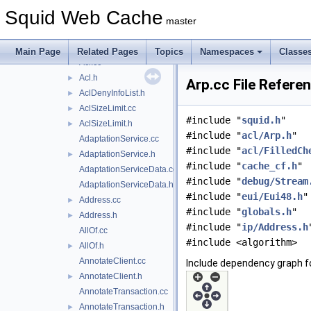
scripts
►
Squid Web Cache
src
▼
master
acl
▼
external
►
Main Page
Related Pages
Topics
Namespaces
Classe
Acl.cc
►
Acl.h
►
Arp.cc File Refere
AclDenyInfoList.h
►
AclSizeLimit.cc
►
#include "
squid.h
"
AclSizeLimit.h
►
#include "
acl/Arp.h
"
AdaptationService.cc
#include "
acl/FilledCh
AdaptationService.h
►
#include "
cache_cf.h
"
AdaptationServiceData.cc
#include "
debug/Stream
AdaptationServiceData.h
#include "
eui/Eui48.h
"
Address.cc
►
#include "
globals.h
"
Address.h
►
#include "
ip/Address.h
AllOf.cc
#include <algorithm>
AllOf.h
►
AnnotateClient.cc
Include dependency graph fo
AnnotateClient.h
►
AnnotateTransaction.cc
AnnotateTransaction.h
►