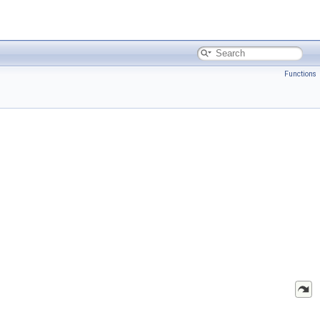
Functions