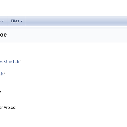
s
Files
nce
ecklist.h
"
.h
"
"
r Arp.cc: