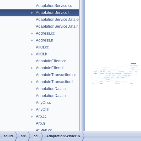
AdaptationService.cc
AdaptationService.h
►
AdaptationServiceData.cc
AdaptationServiceData.h
Address.cc
►
Address.h
►
AllOf.cc
AllOf.h
►
AnnotateClient.cc
AnnotateClient.h
►
AnnotateTransaction.cc
AnnotateTransaction.h
►
AnnotationData.cc
AnnotationData.h
AnyOf.cc
AnyOf.h
►
Arp.cc
►
Arp.h
AtStep.cc
squid
src
acl
AdaptationService.h
AtStep.h
►