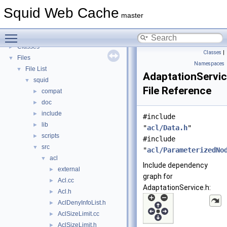
Callback Data Allocator API
►
Squid Web Cache
Deprecated List
master
Topics
►
Toggle main menu visibility
Namespaces
►
Classes
►
Classes
|
Files
▼
Namespaces
File List
▼
AdaptationServic
squid
▼
File Reference
compat
►
doc
►
include
►
#include
lib
►
"
acl/Data.h
"
scripts
►
#include
src
▼
"
acl/ParameterizedNo
acl
▼
Include dependency
external
►
graph for
Acl.cc
►
AdaptationService.h:
Acl.h
►
AclDenyInfoList.h
►
AclSizeLimit.cc
►
AclSizeLimit.h
►