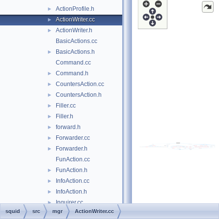
ActionProfile.h
►
ActionWriter.cc
►
ActionWriter.h
►
BasicActions.cc
BasicActions.h
►
Command.cc
Command.h
►
CountersAction.cc
►
CountersAction.h
►
Filler.cc
►
Filler.h
►
forward.h
►
Forwarder.cc
►
Forwarder.h
►
FunAction.cc
FunAction.h
►
InfoAction.cc
►
InfoAction.h
►
Inquirer.cc
►
squid
src
mgr
ActionWriter.cc
Inquirer.h
►