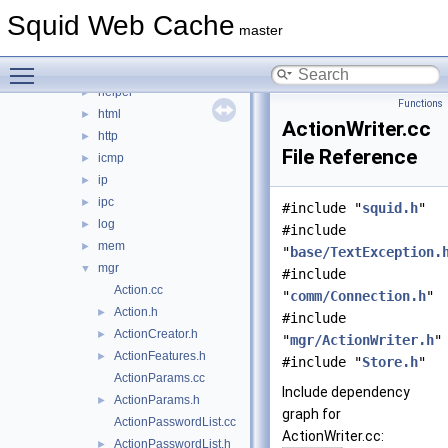
eui
►
Squid Web Cache
format
►
master
fs
►
Toggle main menu visibility
ftp
►
helper
►
Functions
html
►
ActionWriter.cc
http
►
File Reference
icmp
►
ip
►
ipc
►
#include "
squid.h
"
log
►
#include
mem
►
"
base/TextException.
mgr
▼
#include
Action.cc
"
comm/Connection.h
"
Action.h
►
#include
ActionCreator.h
►
"
mgr/ActionWriter.h
"
ActionFeatures.h
►
#include "
Store.h
"
ActionParams.cc
Include dependency
ActionParams.h
►
graph for
ActionPasswordList.cc
ActionWriter.cc:
ActionPasswordList.h
►