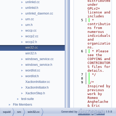
distributed 
unlinkd.cc
►
under 
unlinkd.h
►
GPLv2+ 
license and 
unlinkd_daemon.cc
►
includes
urn.cc
►
    5
 * 
contributio
urn.h
►
ns from 
wccp.cc
►
numerous 
individuals 
wccp2.cc
►
and 
wccp2.h
►
organizatio
ns.
win32.cc
    6
 * Please 
win32.h
see the 
COPYING and 
windows_service.cc
►
CONTRIBUTOR
windows_service.h
►
S files for 
wordlist.cc
details.
►
    7
 */
wordlist.h
►
    8
XactionInitiator.cc
    9
/* 
Inspired by 
XactionInitiator.h
►
previous 
XactionStep.h
►
work by 
Romeo 
test-suite
►
Anghelache 
File Members
►
& Eric 
Stern. */
Generated by
1.9.8
squid
src
win32.cc
   10