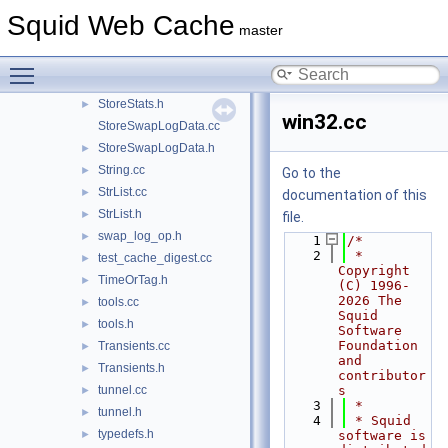
StoreIOState.cc
Squid Web Cache
master
StoreIOState.h
►
StoreSearch.h
►
Toggle main menu visibility
StoreStats.cc
StoreStats.h
►
win32.cc
StoreSwapLogData.cc
StoreSwapLogData.h
►
String.cc
►
Go to the
StrList.cc
►
documentation of this
StrList.h
►
file.
swap_log_op.h
►
    1
/*
    2
 * 
test_cache_digest.cc
►
Copyright 
TimeOrTag.h
►
(C) 1996-
2026 The 
tools.cc
►
Squid 
tools.h
►
Software 
Foundation 
Transients.cc
►
and 
Transients.h
►
contributor
tunnel.cc
s
►
    3
 *
tunnel.h
►
    4
 * Squid 
typedefs.h
►
software is 