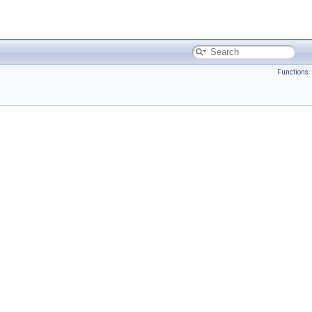
Functions