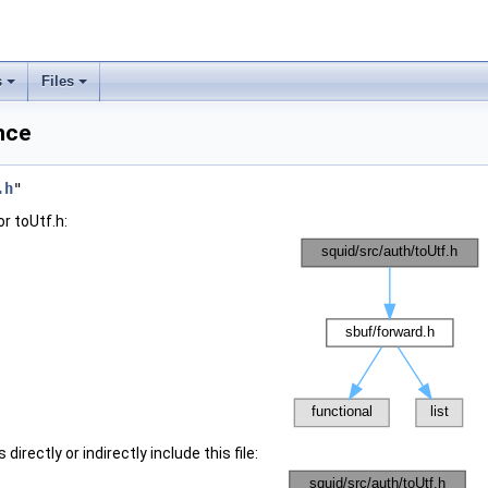
s
Files
nce
.h
"
r toUtf.h:
irectly or indirectly include this file: