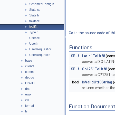
SchemesConfig.h
►
State.cc
►
State.h
►
toUtf.cc
►
toUtf.h
►
Type.h
►
Go to the source code of this
User.cc
User.h
►
Functions
UserRequest.cc
►
UserRequest.h
►
SBuf
Latin1ToUtf8
(const
base
►
converts ISO-LATIN
clients
►
SBuf
Cp1251ToUtf8
(con
comm
►
converts CP1251 to
debug
►
bool
isValidUtf8String
(
DiskIO
►
returns whether the
dns
►
error
►
eui
►
Function Document
format
►
fs
►