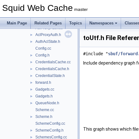
Acl.cc
►
Squid Web Cache
Acl.h
►
master
AclMaxUserIp.cc
AclMaxUserIp.h
►
Main Page
Related Pages
Topics
Namespaces
Classe
AclProxyAuth.cc
AclProxyAuth.h
►
toUtf.h File Refere
AuthAclState.h
►
Config.cc
#include "
sbuf/forward
Config.h
►
CredentialsCache.cc
►
Include dependency graph fo
CredentialsCache.h
►
CredentialState.h
►
forward.h
►
Gadgets.cc
►
Gadgets.h
►
QueueNode.h
►
Scheme.cc
Scheme.h
►
SchemeConfig.cc
This graph shows which files d
SchemeConfig.h
►
SchemesConfig.cc
►