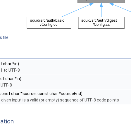
 file.
 char *in)
-1 to UTF-8
st char *in)
 UTF-8
const char *source, const char *sourceEnd)
 given input is a valid (or empty) sequence of UTF-8 code points
ation