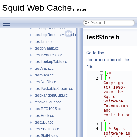
testHtmlQuote.cc
►
Squid Web Cache
testHttp1Parser.cc
►
master
testHttpRange.cc
►
Toggle main menu visibility
testHttpReply.cc
►
testHttpRequest.cc
►
testHttpRequestMethod.cc
►
testStore.h
testIcmp.cc
►
testIoManip.cc
►
Go to the
testIpAddress.cc
►
documentation of this
testLookupTable.cc
►
file.
testMath.cc
►
    1
/*
testMem.cc
►
    2
 * 
testNetDb.cc
►
Copyright 
(C) 1996-
testPackableStream.cc
►
2026 The 
testRandomUuid.cc
►
Squid 
Software 
testRefCount.cc
►
Foundation 
testRFC1035.cc
►
and 
contributor
testRock.cc
►
s
testSBuf.cc
►
    3
 *
    4
 * Squid 
testSBufList.cc
►
software is 
testStatHist.cc
►