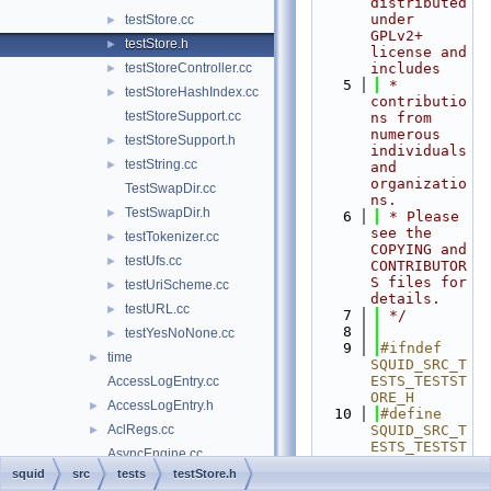
distributed 
under 
testStore.cc
►
GPLv2+ 
testStore.h
►
license and 
testStoreController.cc
includes
►
    5
 * 
testStoreHashIndex.cc
►
contributio
testStoreSupport.cc
ns from 
numerous 
testStoreSupport.h
►
individuals 
testString.cc
►
and 
organizatio
TestSwapDir.cc
ns.
TestSwapDir.h
►
    6
 * Please 
see the 
testTokenizer.cc
►
COPYING and 
testUfs.cc
►
CONTRIBUTOR
S files for 
testUriScheme.cc
►
details.
testURL.cc
►
    7
 */
    8
testYesNoNone.cc
►
    9
#ifndef 
time
►
SQUID_SRC_T
ESTS_TESTST
AccessLogEntry.cc
ORE_H
AccessLogEntry.h
►
   10
#define 
AclRegs.cc
SQUID_SRC_T
►
ESTS_TESTST
AsyncEngine.cc
ORE_H
squid
src
tests
testStore.h
AsyncEngine.h
►
   11