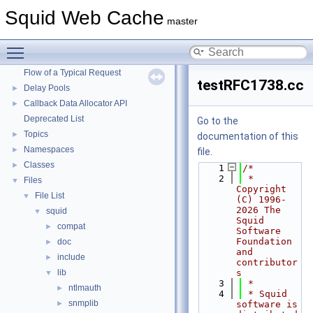
Squid Web Cache
▼
Squid Web Cache
master
Squid Developer Programming Guide
►
Message IDs and gists for cache_log_message
Toggle main menu visibility
Coding and Other Conventions used in Squid
►
Flow of a Typical Request
testRFC1738.cc
Delay Pools
►
Callback Data Allocator API
►
Deprecated List
Go to the
Topics
►
documentation of this
Namespaces
►
file.
Classes
►
    1
/*
    2
 * 
Files
▼
Copyright 
File List
▼
(C) 1996-
2026 The 
squid
▼
Squid 
compat
►
Software 
Foundation 
doc
►
and 
include
►
contributor
lib
s
▼
    3
 *
ntlmauth
►
    4
 * Squid 
snmplib
►
software is 