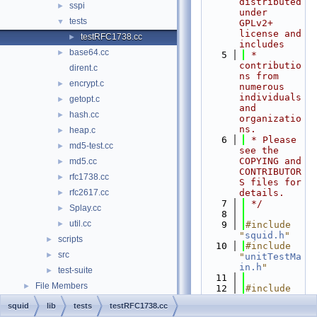
distributed 
sspi
►
under 
tests
▼
GPLv2+ 
license and 
testRFC1738.cc
►
includes
base64.cc
►
    5
 * 
contributio
dirent.c
ns from 
encrypt.c
►
numerous 
individuals 
getopt.c
►
and 
hash.cc
►
organizatio
ns.
heap.c
►
    6
 * Please 
md5-test.cc
►
see the 
COPYING and 
md5.cc
►
CONTRIBUTOR
rfc1738.cc
►
S files for 
rfc2617.cc
details.
►
    7
 */
Splay.cc
►
    8
util.cc
►
    9
#include 
"
squid.h
"
scripts
►
   10
#include 
src
►
"
unitTestMa
in.h
"
test-suite
►
   11
File Members
►
   12
#include 
<cassert>
squid
lib
tests
testRFC1738.cc
   13
#include 