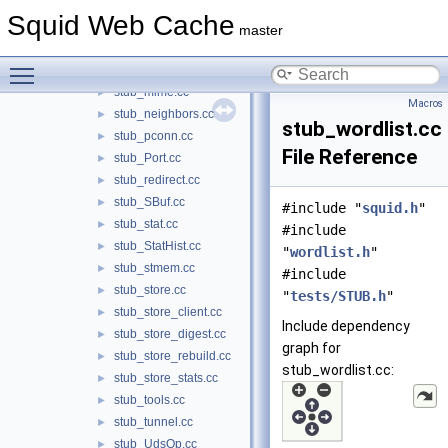
stub_mem_node.cc
►
Squid Web Cache
stub_MemBuf.cc
►
master
stub_MemObject.cc
►
Toggle main menu visibility
stub_MemStore.cc
►
stub_mime.cc
►
Macros
stub_neighbors.cc
►
stub_wordlist.cc
stub_pconn.cc
►
File Reference
stub_Port.cc
►
stub_redirect.cc
►
stub_SBuf.cc
►
#include "
squid.h
"
stub_stat.cc
►
#include
stub_StatHist.cc
►
"
wordlist.h
"
stub_stmem.cc
►
#include
stub_store.cc
►
"
tests/STUB.h
"
stub_store_client.cc
►
Include dependency
stub_store_digest.cc
►
graph for
stub_store_rebuild.cc
►
stub_wordlist.cc:
stub_store_stats.cc
►
stub_tools.cc
►
stub_tunnel.cc
►
stub_UdsOp.cc
►