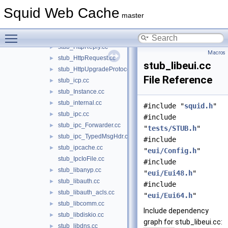
stub_HelperChildConfig.cc
►
Squid Web Cache
stub_http.cc
►
master
stub_HttpControlMsg.cc
►
Toggle main menu visibility
stub_HttpHeader.cc
►
stub_HttpReply.cc
►
Macros
stub_HttpRequest.cc
►
stub_libeui.cc
stub_HttpUpgradeProtocolAccess.cc
►
File Reference
stub_icp.cc
►
stub_Instance.cc
►
stub_internal.cc
►
#include "
squid.h
"
stub_ipc.cc
►
#include
stub_ipc_Forwarder.cc
►
"
tests/STUB.h
"
stub_ipc_TypedMsgHdr.cc
►
#include
stub_ipcache.cc
►
"
eui/Config.h
"
stub_IpcIoFile.cc
#include
stub_libanyp.cc
►
"
eui/Eui48.h
"
stub_libauth.cc
►
#include
stub_libauth_acls.cc
►
"
eui/Eui64.h
"
stub_libcomm.cc
►
Include dependency
stub_libdiskio.cc
►
graph for stub_libeui.cc:
stub_libdns.cc
►