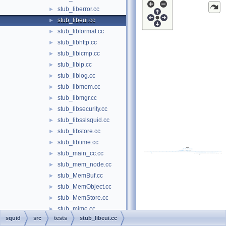
stub_liberror.cc
►
stub_libeui.cc
►
stub_libformat.cc
►
stub_libhttp.cc
►
stub_libicmp.cc
►
stub_libip.cc
►
stub_liblog.cc
►
stub_libmem.cc
►
stub_libmgr.cc
►
stub_libsecurity.cc
►
stub_libsslsquid.cc
►
stub_libstore.cc
►
stub_libtime.cc
►
stub_main_cc.cc
►
stub_mem_node.cc
►
stub_MemBuf.cc
►
stub_MemObject.cc
►
stub_MemStore.cc
►
stub_mime.cc
►
squid
src
tests
stub_libeui.cc
stub_neighbors.cc
►