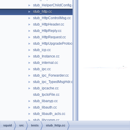
stub_HelperChildConfig.cc
►
stub_http.cc
►
stub_HttpControlMsg.cc
►
stub_HttpHeader.cc
►
stub_HttpReply.cc
►
stub_HttpRequest.cc
►
stub_HttpUpgradeProtocolAccess.cc
►
stub_icp.cc
►
stub_Instance.cc
►
stub_internal.cc
►
stub_ipc.cc
►
stub_ipc_Forwarder.cc
►
stub_ipc_TypedMsgHdr.cc
►
stub_ipcache.cc
►
stub_IpcIoFile.cc
stub_libanyp.cc
►
stub_libauth.cc
►
stub_libauth_acls.cc
►
stub_libcomm.cc
►
squid
src
tests
stub_http.cc
stub_libdiskio.cc
►