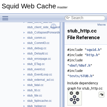
stub_CachePeer.cc
►
Squid Web Cache
stub_carp.cc
►
master
stub_cbdata.cc
►
Toggle main menu visibility
stub_client_db.cc
►
stub_client_side.cc
►
Macros
stub_client_side_request.cc
stub_http.cc
stub_CollapsedForwarding.cc
►
File Reference
stub_comm.cc
►
stub_CommIO.cc
►
stub_debug.cc
►
#include "
squid.h
"
stub_DelayId.cc
►
#include "
http.h
"
stub_errorpage.cc
►
#include
stub_ETag.cc
►
"
sbuf/SBuf.h
"
stub_event.cc
►
#include
stub_EventLoop.cc
►
"
tests/STUB.h
"
stub_external_acl.cc
►
Include dependency
stub_fatal.cc
►
graph for stub_http.cc:
stub_fd.cc
►
stub_fde.cc
►
stub_fqdncache.cc
►
stub_helper.cc
►