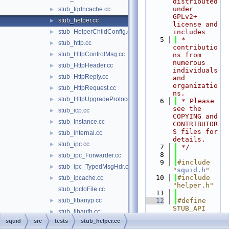
distributed 
under 
stub_fqdncache.cc
►
GPLv2+ 
stub_helper.cc
►
license and 
stub_HelperChildConfig.cc
includes
►
    5
 * 
stub_http.cc
►
contributio
stub_HttpControlMsg.cc
►
ns from 
numerous 
stub_HttpHeader.cc
►
individuals 
stub_HttpReply.cc
►
and 
organizatio
stub_HttpRequest.cc
►
ns.
stub_HttpUpgradeProtocolAccess.cc
►
    6
 * Please 
see the 
stub_icp.cc
►
COPYING and 
stub_Instance.cc
►
CONTRIBUTOR
S files for 
stub_internal.cc
►
details.
stub_ipc.cc
►
    7
 */
    8
stub_ipc_Forwarder.cc
►
    9
#include 
stub_ipc_TypedMsgHdr.cc
►
"
squid.h
"
   10
#include 
stub_ipcache.cc
►
"helper.h"
stub_IpcIoFile.cc
   11
stub_libanyp.cc
   12
#define 
►
STUB_API 
stub_libauth.cc
►
"helper.cc"
squid
src
tests
stub_helper.cc
stub_libauth_acls.cc
►
   13
#include 