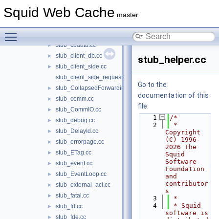
stub_cache_manager.cc
►
Squid Web Cache
stub_CacheDigest.cc
►
master
stub_CachePeer.cc
►
Toggle main menu visibility
stub_carp.cc
►
stub_cbdata.cc
►
stub_client_db.cc
►
stub_helper.cc
stub_client_side.cc
►
stub_client_side_request.cc
Go to the
stub_CollapsedForwarding.cc
►
documentation of this
stub_comm.cc
►
file.
stub_CommIO.cc
►
    1
/*
stub_debug.cc
►
    2
 * 
stub_DelayId.cc
►
Copyright 
(C) 1996-
stub_errorpage.cc
►
2026 The 
stub_ETag.cc
►
Squid 
Software 
stub_event.cc
►
Foundation 
stub_EventLoop.cc
►
and 
contributor
stub_external_acl.cc
►
s
stub_fatal.cc
►
    3
 *
    4
 * Squid 
stub_fd.cc
►
software is 
stub_fde.cc
►