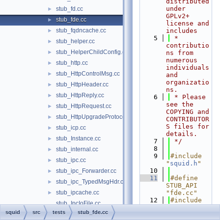
distributed 
under 
stub_fd.cc
►
GPLv2+ 
stub_fde.cc
►
license and 
stub_fqdncache.cc
includes
►
    5
 * 
stub_helper.cc
►
contributio
stub_HelperChildConfig.cc
►
ns from 
numerous 
stub_http.cc
►
individuals 
stub_HttpControlMsg.cc
►
and 
organizatio
stub_HttpHeader.cc
►
ns.
stub_HttpReply.cc
►
    6
 * Please 
see the 
stub_HttpRequest.cc
►
COPYING and 
stub_HttpUpgradeProtocolAccess.cc
►
CONTRIBUTOR
S files for 
stub_icp.cc
►
details.
stub_Instance.cc
►
    7
 */
    8
stub_internal.cc
►
    9
#include 
stub_ipc.cc
►
"
squid.h
"
   10
stub_ipc_Forwarder.cc
►
   11
#define 
stub_ipc_TypedMsgHdr.cc
►
STUB_API 
stub_ipcache.cc
"fde.cc"
►
   12
#include 
stub_IpcIoFile.cc
"
tests/STUB
squid
src
tests
stub_fde.cc
stub_libanyp.cc
►
.h
"