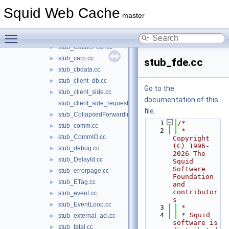
stub_adaptation_History.cc
►
Squid Web Cache
stub_cache_cf.cc
►
master
stub_cache_manager.cc
►
Toggle main menu visibility
stub_CacheDigest.cc
►
stub_CachePeer.cc
►
stub_carp.cc
►
stub_fde.cc
stub_cbdata.cc
►
stub_client_db.cc
►
Go to the
stub_client_side.cc
►
documentation of this
stub_client_side_request.cc
file.
stub_CollapsedForwarding.cc
►
    1
/*
stub_comm.cc
►
    2
 * 
stub_CommIO.cc
►
Copyright 
(C) 1996-
stub_debug.cc
►
2026 The 
stub_DelayId.cc
►
Squid 
Software 
stub_errorpage.cc
►
Foundation 
stub_ETag.cc
►
and 
contributor
stub_event.cc
►
s
stub_EventLoop.cc
►
    3
 *
    4
 * Squid 
stub_external_acl.cc
►
software is 
stub_fatal.cc
►