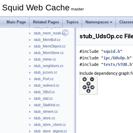
stub_libsecurity.cc
►
Squid Web Cache
stub_libsslsquid.cc
►
master
stub_libstore.cc
►
stub_libtime.cc
►
Main Page
Related Pages
Topics
Namespaces
Classe
stub_main_cc.cc
►
stub_mem_node.cc
►
stub_UdsOp.cc Fil
stub_MemBuf.cc
►
stub_MemObject.cc
►
#include "
squid.h
"
stub_MemStore.cc
►
#include "
ipc/UdsOp.h
"
stub_mime.cc
►
#include "
tests/STUB.h
stub_neighbors.cc
►
stub_pconn.cc
►
Include dependency graph f
stub_Port.cc
►
stub_redirect.cc
►
stub_SBuf.cc
►
stub_stat.cc
►
stub_StatHist.cc
►
stub_stmem.cc
►
stub_store.cc
►
stub_store_client.cc
►
stub_store_digest.cc
►