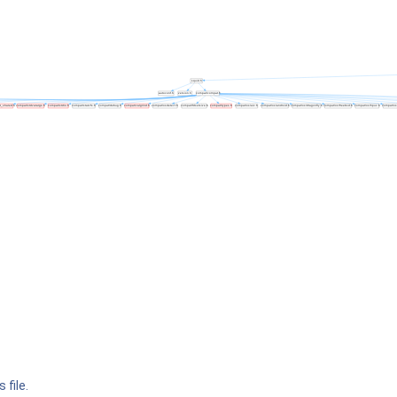
 file.