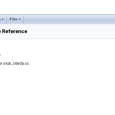
s
Files
e Reference
"
or stub_UdsOp.cc: