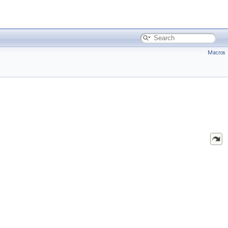
Macros