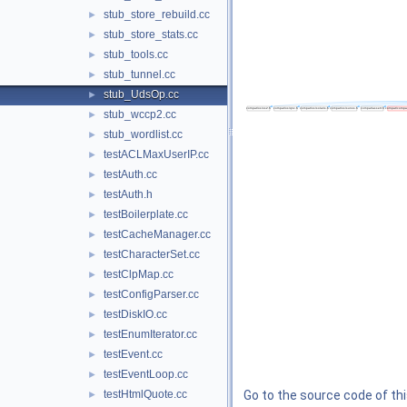
stub_store_rebuild.cc
►
stub_store_stats.cc
►
stub_tools.cc
►
stub_tunnel.cc
►
stub_UdsOp.cc
►
stub_wccp2.cc
►
stub_wordlist.cc
►
testACLMaxUserIP.cc
►
testAuth.cc
►
testAuth.h
►
testBoilerplate.cc
►
testCacheManager.cc
►
testCharacterSet.cc
►
testClpMap.cc
►
testConfigParser.cc
►
testDiskIO.cc
►
testEnumIterator.cc
►
testEvent.cc
►
testEventLoop.cc
►
testHtmlQuote.cc
Go to the source code of this
►