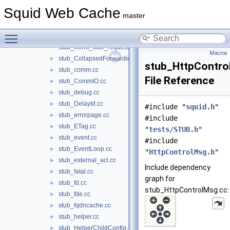
stub_carp.cc
►
Squid Web Cache
stub_cbdata.cc
►
master
stub_client_db.cc
►
Toggle main menu visibility
stub_client_side.cc
►
stub_client_side_request.cc
Macros
stub_CollapsedForwarding.cc
►
stub_HttpContro
stub_comm.cc
►
File Reference
stub_CommIO.cc
►
stub_debug.cc
►
stub_DelayId.cc
►
#include "
squid.h
"
stub_errorpage.cc
►
#include
stub_ETag.cc
►
"
tests/STUB.h
"
stub_event.cc
►
#include
stub_EventLoop.cc
►
"
HttpControlMsg.h
"
stub_external_acl.cc
►
Include dependency
stub_fatal.cc
►
graph for
stub_fd.cc
►
stub_HttpControlMsg.cc:
stub_fde.cc
►
stub_fqdncache.cc
►
stub_helper.cc
►
stub_HelperChildConfig.cc
►