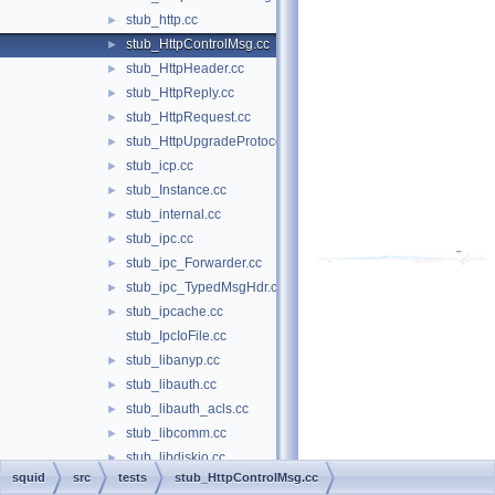
stub_http.cc
►
stub_HttpControlMsg.cc
►
stub_HttpHeader.cc
►
stub_HttpReply.cc
►
stub_HttpRequest.cc
►
stub_HttpUpgradeProtocolAccess.cc
►
stub_icp.cc
►
stub_Instance.cc
►
stub_internal.cc
►
stub_ipc.cc
►
stub_ipc_Forwarder.cc
►
stub_ipc_TypedMsgHdr.cc
►
stub_ipcache.cc
►
stub_IpcIoFile.cc
stub_libanyp.cc
►
stub_libauth.cc
►
stub_libauth_acls.cc
►
stub_libcomm.cc
►
stub_libdiskio.cc
►
squid
src
tests
stub_HttpControlMsg.cc
stub_libdns.cc
►