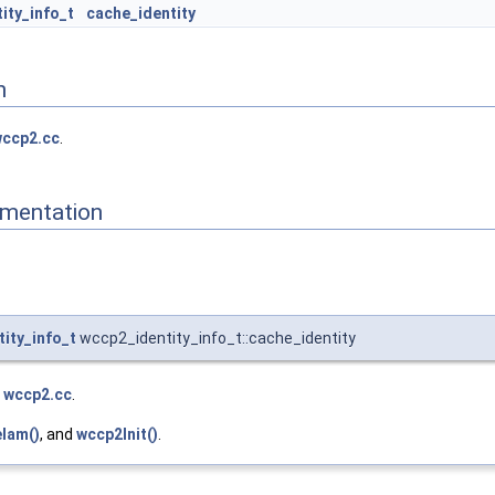
ity_info_t
cache_identity
n
ccp2.cc
.
mentation
ity_info_t
wccp2_identity_info_t::cache_identity
e
wccp2.cc
.
Iam()
, and
wccp2Init()
.