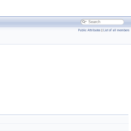
Public Attributes
|
List of all members