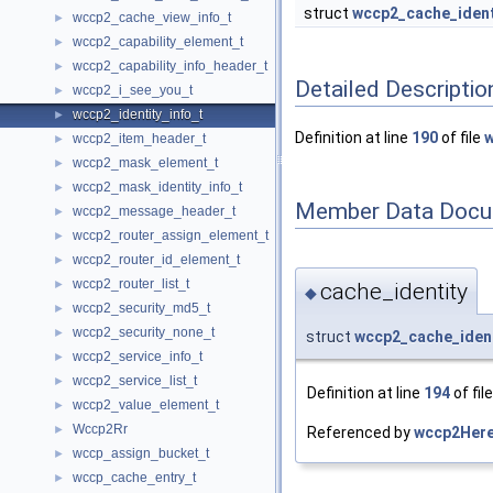
struct
wccp2_cache_ident
wccp2_cache_view_info_t
►
wccp2_capability_element_t
►
wccp2_capability_info_header_t
►
Detailed Descriptio
wccp2_i_see_you_t
►
wccp2_identity_info_t
►
Definition at line
190
of file
w
wccp2_item_header_t
►
wccp2_mask_element_t
►
wccp2_mask_identity_info_t
►
Member Data Docu
wccp2_message_header_t
►
wccp2_router_assign_element_t
►
wccp2_router_id_element_t
►
wccp2_router_list_t
►
cache_identity
◆
wccp2_security_md5_t
►
wccp2_security_none_t
►
struct
wccp2_cache_ident
wccp2_service_info_t
►
wccp2_service_list_t
►
Definition at line
194
of fil
wccp2_value_element_t
►
Wccp2Rr
►
Referenced by
wccp2Here
wccp_assign_bucket_t
►
wccp_cache_entry_t
►