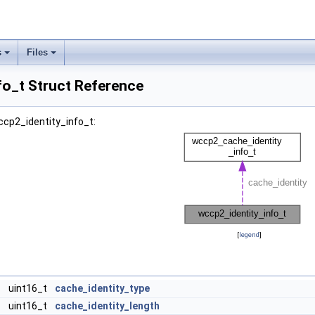
s
Files
fo_t Struct Reference
ccp2_identity_info_t:
[
legend
]
uint16_t
cache_identity_type
uint16_t
cache_identity_length