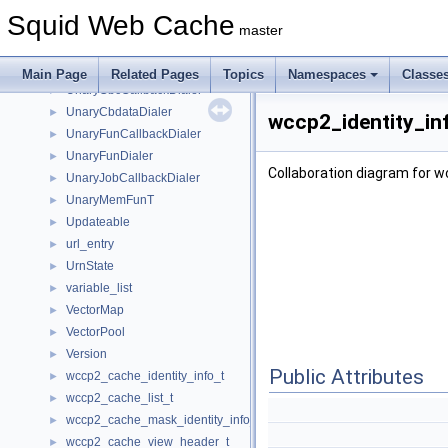
UFSCleanLog
►
Squid Web Cache
UFSSwapLogParser_v1_32bs
►
master
UFSSwapLogParser_v2
►
unary_function
►
Main Page
Related Pages
Topics
Namespaces
Classe
UnaryCbcCallbackDialer
►
UnaryCbdataDialer
►
wccp2_identity_in
UnaryFunCallbackDialer
►
UnaryFunDialer
►
Collaboration diagram for w
UnaryJobCallbackDialer
►
UnaryMemFunT
►
Updateable
►
url_entry
►
UrnState
►
variable_list
►
VectorMap
►
VectorPool
►
Version
►
Public Attributes
wccp2_cache_identity_info_t
►
wccp2_cache_list_t
►
wccp2_cache_mask_identity_info_t
►
wccp2_cache_view_header_t
►