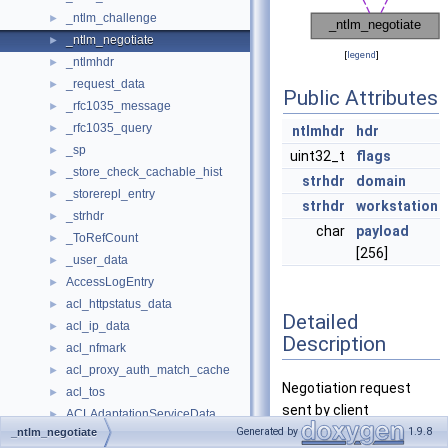
_ntlm_challenge
►
_ntlm_negotiate
►
[
legend
]
_ntlmhdr
►
_request_data
►
Public Attributes
_rfc1035_message
►
_rfc1035_query
►
ntlmhdr
hdr
_sp
►
uint32_t
flags
_store_check_cachable_hist
►
strhdr
domain
_storerepl_entry
►
strhdr
workstation
_strhdr
►
char
payload
_ToRefCount
►
[256]
_user_data
►
AccessLogEntry
►
acl_httpstatus_data
►
Detailed
acl_ip_data
►
Description
acl_nfmark
►
acl_proxy_auth_match_cache
►
Negotiation request
acl_tos
►
sent by client
ACLAdaptationServiceData
►
Generated by
1.9.8
_ntlm_negotiate
ACLAnnotationData
►
Definition at line
118
of