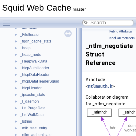
_CacheEntry
►
Squid Web Cache
_Countstr
►
master
_devpoll_state
►
Toggle main menu visibility
_fde_disk
►
_file_state
►
Public Attributes
|
_FileIterator
►
List of all members
_fqdn_cache_stats
►
_ntlm_negotiate
_heap
►
Struct
_heap_node
►
_HeapWalkData
Reference
►
_htcpAuthHeader
►
_htcpDataHeader
►
#include
_htcpDataHeaderSquid
►
<
ntlmauth.h
>
_htcpHeader
►
_ipcache_stats
►
Collaboration diagram
_l_daemon
►
for _ntlm_negotiate:
_LruPurgeData
►
_LruWalkData
►
_lstring
►
_mib_tree_entry
►
_ntlm_authenticate
►