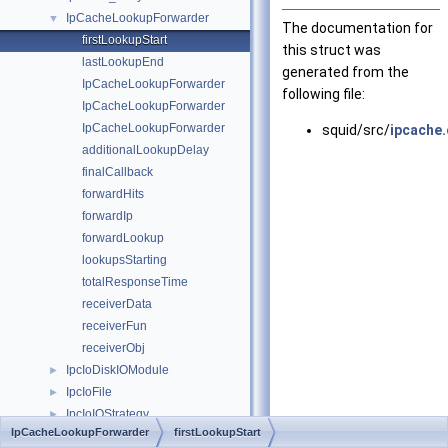
IpCacheLookupForwarder
▼
The documentation for
firstLookupStart
this struct was
lastLookupEnd
generated from the
IpCacheLookupForwarder
following file:
IpCacheLookupForwarder
IpCacheLookupForwarder
squid/src/
ipcache.
additionalLookupDelay
finalCallback
forwardHits
forwardIp
forwardLookup
lookupsStarting
totalResponseTime
receiverData
receiverFun
receiverObj
IpcIoDiskIOModule
►
IpcIoFile
►
IpcIoIOStrategy
►
IpCacheLookupForwarder
firstLookupStart
IpcIoMsg
►