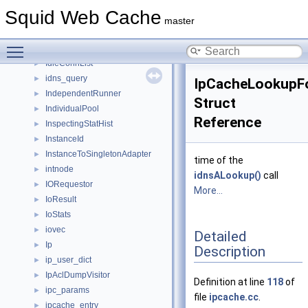
ICP2State
►
Squid Web Cache
ICP3State
►
master
icp_common_t
►
Toggle main menu visibility
ICPState
►
IdleConnList
►
idns_query
►
IpCacheLookupFo
IndependentRunner
►
Struct
IndividualPool
►
Reference
InspectingStatHist
►
InstanceId
►
InstanceToSingletonAdapter
►
time of the
intnode
►
idnsALookup()
call
IORequestor
►
More...
IoResult
►
IoStats
►
iovec
►
Detailed
Ip
►
Description
ip_user_dict
►
IpAclDumpVisitor
►
Definition at line
118
of
ipc_params
►
file
ipcache.cc
.
ipcache_entry
►