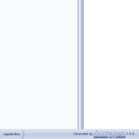
Generated by
1.9.8
squid.dox