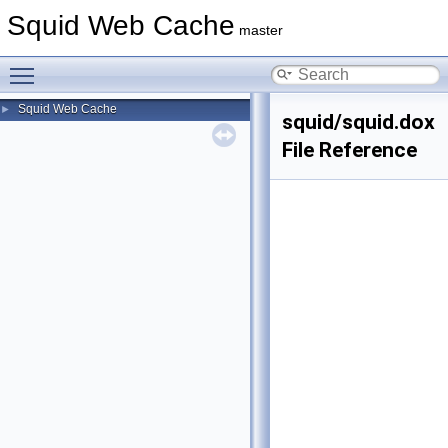
Squid Web Cache
master
Toggle main menu visibility
Squid Web Cache
►
squid/squid.dox
File Reference