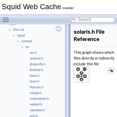
Deprecated List
Squid Web Cache
Topics
►
master
Namespaces
►
Toggle main menu visibility
Classes
►
Files
▼
File List
▼
solaris.h File
squid
▼
Reference
compat
▼
os
▼
This graph shows which
aix.h
files directly or indirectly
android.h
include this file:
dragonfly.h
freebsd.h
hpux.h
linux.h
macosx.h
mingw.h
mswindows.h
netbsd.h
openbsd.h
os2.h