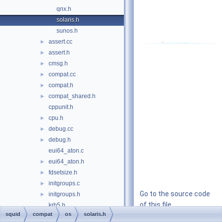
qnx.h
solaris.h
sunos.h
assert.cc
►
assert.h
►
cmsg.h
►
compat.cc
►
compat.h
►
compat_shared.h
►
cppunit.h
cpu.h
►
debug.cc
►
debug.h
►
eui64_aton.c
eui64_aton.h
►
fdsetsize.h
►
initgroups.c
►
Go to the source code
initgroups.h
►
of this file.
krb5.h
squid
compat
os
solaris.h
memrchr.cc
►