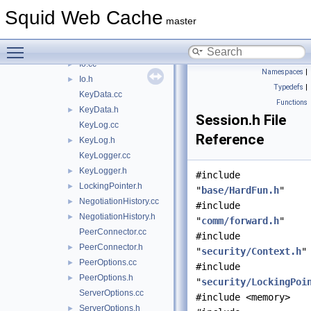
ErrorDetail.h
►
Squid Web Cache
forward.h
►
master
Handshake.cc
►
Toggle main menu visibility
Handshake.h
►
Io.cc
►
Namespaces
|
Io.h
►
Typedefs
|
KeyData.cc
Functions
KeyData.h
►
Session.h File
KeyLog.cc
Reference
KeyLog.h
►
KeyLogger.cc
KeyLogger.h
►
#include
LockingPointer.h
►
"
base/HardFun.h
"
NegotiationHistory.cc
►
#include
NegotiationHistory.h
►
"
comm/forward.h
"
PeerConnector.cc
#include
PeerConnector.h
►
"
security/Context.h
"
PeerOptions.cc
►
#include
PeerOptions.h
►
"
security/LockingPoi
ServerOptions.cc
#include <memory>
ServerOptions.h
►