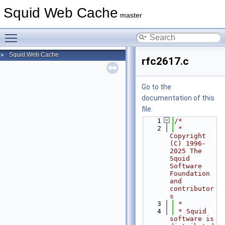
Squid Web Cache
master
Toggle main menu visibility
Squid Web Cache
►
rfc2617.c
Go to the
documentation of this
file.
    1
/*
    2
 * 
Copyright 
(C) 1996-
2025 The 
Squid 
Software 
Foundation 
and 
contributor
s
    3
 *
    4
 * Squid 
software is 