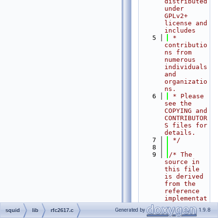
distributed 
under 
GPLv2+ 
license and 
includes
    5
 * 
contributio
ns from 
numerous 
individuals 
and 
organizatio
ns.
    6
 * Please 
see the 
COPYING and 
CONTRIBUTOR
S files for 
details.
    7
 */
    8
    9
/* The 
source in 
this file 
is derived 
from the 
reference 
implementat
ion
Generated by
1.9.8
squid
lib
rfc2617.c
   10
 * in RFC 