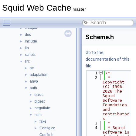
Classes
►
Squid Web Cache
Files
▼
master
File List
▼
Toggle main menu visibility
squid
▼
compat
►
doc
►
Scheme.h
include
►
lib
►
Go to the
scripts
►
documentation of this
src
▼
file.
acl
►
    1
/*
adaptation
►
    2
 * 
anyp
►
Copyright 
(C) 1996-
auth
▼
2026 The 
basic
►
Squid 
Software 
digest
►
Foundation 
negotiate
►
and 
contributor
ntlm
▼
s
fake
►
    3
 *
    4
 * Squid 
Config.cc
►
software is 
Config.h