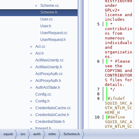
distributed 
under 
Scheme.cc
►
GPLv2+ 
Scheme.h
license and 
User.cc
includes
    5
 * 
User.h
contributio
UserRequest.cc
ns from 
numerous 
UserRequest.h
individuals 
Acl.cc
►
and 
organizatio
Acl.h
►
ns.
AclMaxUserIp.cc
    6
 * Please 
see the 
AclMaxUserIp.h
►
COPYING and 
AclProxyAuth.cc
CONTRIBUTOR
S files for 
AclProxyAuth.h
►
details.
AuthAclState.h
►
    7
 */
    8
Config.cc
    9
#ifndef 
Config.h
►
SQUID_SRC_A
UTH_NTLM_SC
CredentialsCache.cc
►
HEME_H
CredentialsCache.h
►
   10
#define 
CredentialState.h
SQUID_SRC_A
►
UTH_NTLM_SC
forward.h
►
HEME_H
squid
src
auth
ntlm
Scheme.h
Gadgets.cc
►
   11