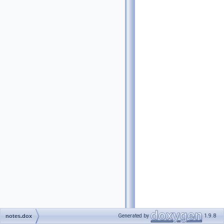
Generated by
1.9.8
notes.dox