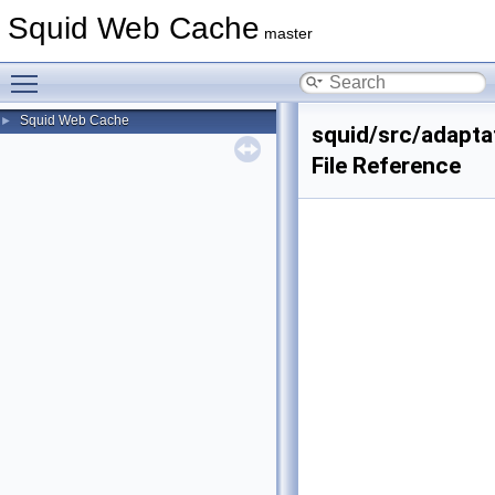
Squid Web Cache
master
Toggle main menu visibility
Squid Web Cache
►
squid/src/adapta
File Reference