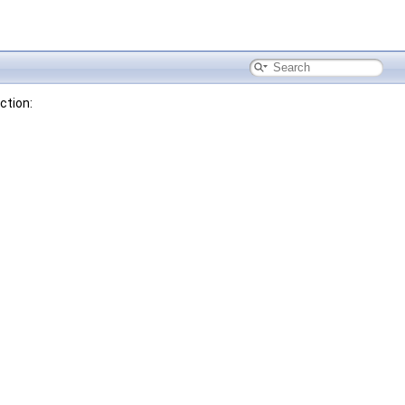
ction: