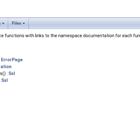
s
Files
pace functions with links to the namespace documentation for each fun
:
ErrorPage
ation
s() :
Ssl
:
Ssl