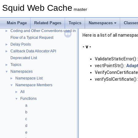
Squid Web Cache
master
Squid Web Cache
▼
Squid Developer Programming Guide
►
Main Page
Related Pages
Topics
Namespaces
Classe
Message IDs and gists for cache_log_message
Coding and Other Conventions used in Squid
►
Here is a list of all names
Flow of a Typical Request
Delay Pools
►
- v -
Callback Data Allocator API
►
Deprecated List
ValidateStaticError() 
Topics
►
vectPointStr() :
Adapt
Namespaces
▼
VerifyConnCertificate
Namespace List
►
verifySslCertificate() 
Namespace Members
▼
All
►
Functions
▼
a
b
c
d
e