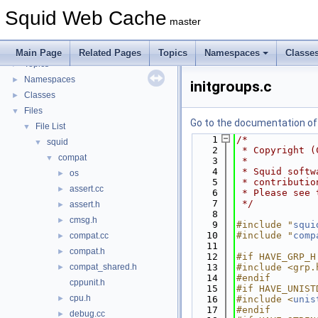
Flow of a Typical Request
Squid Web Cache
Delay Pools
►
master
Callback Data Allocator API
►
Deprecated List
Main Page
Related Pages
Topics
Namespaces
Classe
Topics
►
Namespaces
►
initgroups.c
Classes
►
Files
▼
Go to the documentation of t
File List
▼
    1
/*
squid
▼
    2
 * Copyright (
compat
▼
    3
 *
    4
 * Squid softw
os
►
    5
 * contributio
assert.cc
►
    6
 * Please see 
    7
 */
assert.h
►
    8
cmsg.h
►
    9
#include "
squi
   10
#include "
comp
compat.cc
►
   11
compat.h
►
   12
#if HAVE_GRP_H
compat_shared.h
   13
#include <grp.
►
   14
#endif
cppunit.h
   15
#if HAVE_UNIST
cpu.h
►
   16
#include <
unis
   17
#endif
debug.cc
►