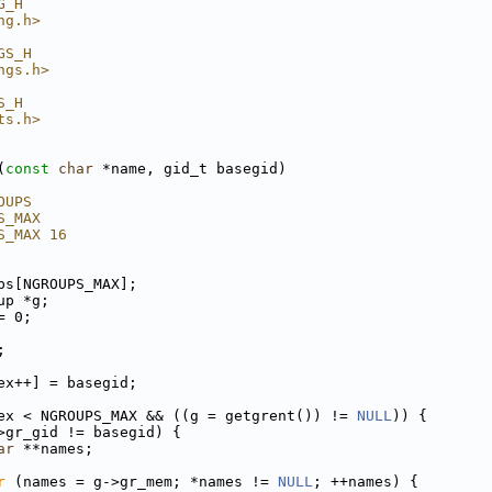
G_H
ng.h>
GS_H
ngs.h>
S_H
ts.h>
(
const
char
 *name, gid_t basegid)
OUPS
S_MAX
S_MAX 16
ps[NGROUPS_MAX];
up *g;
= 0;
;
ex++] = basegid;
ex < NGROUPS_MAX && ((g = getgrent()) != 
NULL
)) {
>gr_gid != basegid) {
ar
 **names;
r
 (names = g->gr_mem; *names != 
NULL
; ++names) {