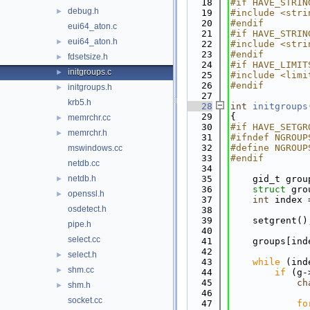
   18
#if HAVE_STRIN
debug.h
►
   19
#include <stri
   20
#endif
eui64_aton.c
   21
#if HAVE_STRIN
eui64_aton.h
►
   22
#include <stri
   23
#endif
fdsetsize.h
►
   24
#if HAVE_LIMIT
initgroups.c
►
   25
#include <limi
   26
#endif
initgroups.h
►
   27
krb5.h
   28
int
initgroups
   29
{
memrchr.cc
►
   30
#if HAVE_SETGR
memrchr.h
►
   31
#ifndef NGROUP
   32
#define NGROUP
mswindows.cc
   33
#endif
netdb.cc
   34
netdb.h
   35
    gid_t grou
►
   36
struct 
gro
openssl.h
►
   37
int
 index 
osdetect.h
   38
   39
    setgrent()
pipe.h
   40
select.cc
   41
    groups[ind
   42
select.h
►
   43
while
 (ind
shm.cc
►
   44
if
 (g-
   45
ch
shm.h
►
   46
socket.cc
   47
fo