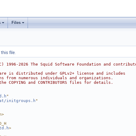
s
Files
his file.
C) 1996-2026 The Squid Software Foundation and contribut
are is distributed under GPLv2+ license and includes
ns from numerous individuals and organizations.
the COPYING and CONTRIBUTORS files for details.
d.h
"
at/initgroups.h
"
h>
D_H
td.h
>