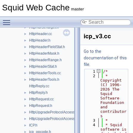
HttpHdrRange.cc
►
Squid Web Cache
HttpHdrSc.cc
►
master
HttpHdrSc.h
►
Toggle main menu visibility
HttpHdrScTarget.cc
HttpHdrScTarget.h
►
HttpHeader.cc
►
icp_v3.cc
HttpHeader.h
►
HttpHeaderFieldStat.h
►
Go to the
HttpHeaderMask.h
►
documentation of this
HttpHeaderRange.h
►
file.
HttpHeaderStat.h
►
    1
/*
HttpHeaderTools.cc
►
    2
 * 
HttpHeaderTools.h
►
Copyright 
(C) 1996-
HttpReply.cc
2026 The 
HttpReply.h
►
Squid 
Software 
HttpRequest.cc
►
Foundation 
HttpRequest.h
►
and 
contributor
HttpUpgradeProtocolAccess.cc
►
s
HttpUpgradeProtocolAccess.h
►
    3
 *
    4
 * Squid 
ICP.h
►
software is 
icp_opcode.h
►