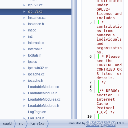
distributed 
under 
icp_v2.cc
►
GPLv2+ 
icp_v3.cc
►
license and 
Instance.cc
includes
►
    5
 * 
Instance.h
►
contributio
int.cc
►
ns from 
numerous 
int.h
►
individuals 
internal.cc
►
and 
organizatio
internal.h
►
ns.
IoStats.h
►
    6
 * Please 
see the 
ipc.cc
►
COPYING and 
ipc_win32.cc
►
CONTRIBUTOR
S files for 
ipcache.cc
►
details.
ipcache.h
►
    7
 */
    8
LoadableModule.cc
    9
/* DEBUG: 
LoadableModule.h
►
section 12    
Internet 
LoadableModules.cc
►
Cache 
LoadableModules.h
►
Protocol 
LogTags.cc
(ICP) */
   10
LogTags.h
►
   16
#include 
Generated by
1.9.8
squid
src
icp_v3.cc
lookup_t.h
►
"
squid.h
"