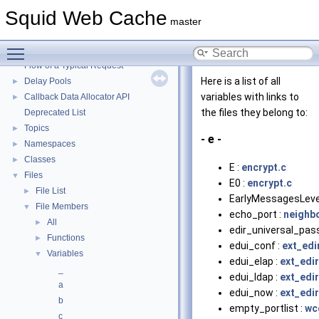
Squid Web Cache
▼
Squid Web Cache
Squid Developer Programming Guide
►
master
Message IDs and gists for cache_log_message
Toggle main menu visibility
Coding and Other Conventions used in Squid
►
Flow of a Typical Request
Here is a list of all
Delay Pools
►
variables with links to
Callback Data Allocator API
►
the files they belong to:
Deprecated List
Topics
►
- e -
Namespaces
►
Classes
►
E :
encrypt.c
Files
▼
E0 :
encrypt.c
File List
►
EarlyMessagesLeve
File Members
▼
echo_port :
neighb
All
►
edir_universal_pas
Functions
►
edui_conf :
ext_edi
Variables
▼
edui_elap :
ext_edi
_
edui_ldap :
ext_edi
a
edui_now :
ext_edi
b
empty_portlist :
wc
c