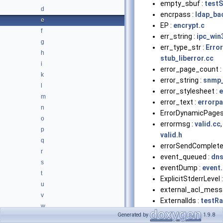
empty_sbuf :
testS
d
encrpass :
ldap_ba
e
EP :
encrypt.c
f
err_string :
ipc_win
g
err_type_str :
Error
h
stub_liberror.cc
i
error_page_count :
k
error_string :
snmp_
l
error_stylesheet :
e
m
error_text :
errorp
n
ErrorDynamicPages
o
errormsg :
valid.cc
,
p
valid.h
q
errorSendComplete
r
event_queued :
dns
s
eventDump :
event
t
ExplicitStderrLevel 
u
external_acl_mess
v
ExternalIds :
testR
w
ExtrasLabel :
MemSt
Generated by
1.9.8
x