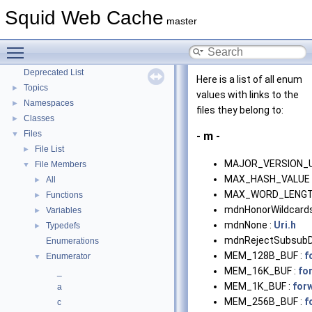
Coding and Other Conventions used in Squid
Squid Web Cache
►
master
Flow of a Typical Request
Delay Pools
►
Toggle main menu visibility
Callback Data Allocator API
►
Deprecated List
Here is a list of all enum
Topics
►
values with links to the
Namespaces
►
files they belong to:
Classes
►
Files
▼
- m -
File List
►
MAJOR_VERSION_
File Members
▼
MAX_HASH_VALUE 
All
►
MAX_WORD_LENGT
Functions
►
mdnHonorWildcards
Variables
►
mdnNone :
Uri.h
Typedefs
►
mdnRejectSubsubD
Enumerations
MEM_128B_BUF :
f
Enumerator
▼
MEM_16K_BUF :
fo
_
MEM_1K_BUF :
for
a
MEM_256B_BUF :
f
c