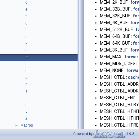
MEM_2K_BUF :
for
d
MEM_32B_BUF :
fo
e
MEM_32K_BUF :
fo
f
MEM_4K_BUF :
for
g
MEM_512B_BUF :
f
h
MEM_64B_BUF :
fo
i
MEM_64K_BUF :
fo
k
MEM_8K_BUF :
for
l
MEM_MAX :
forwar
m
MEM_MD5_DIGEST 
n
MEM_NONE :
forwa
o
MESH_CTBL :
cach
p
MESH_CTBL_ADDR 
r
MESH_CTBL_ADDR
s
MESH_CTBL_END :
t
MESH_CTBL_HTBY
u
MESH_CTBL_HTHIT
v
MESH_CTBL_HTHIT
z
MESH_CTBL_HTRE
Macros
►
MESH_CTBL_ICPBY
Generated by
1.9.8
MESH_CTBL_ICPHI