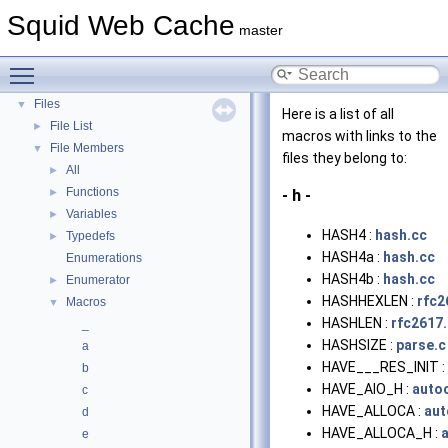
Deprecated List
Squid Web Cache
master
Topics
►
Namespaces
►
Toggle main menu visibility
Classes
►
Files
▼
Here is a list of all
File List
►
macros with links to the
File Members
▼
files they belong to:
All
►
Functions
►
- h -
Variables
►
HASH4 :
hash.cc
Typedefs
►
HASH4a :
hash.cc
Enumerations
HASH4b :
hash.cc
Enumerator
►
HASHHEXLEN :
rfc2
Macros
▼
HASHLEN :
rfc2617.
_
HASHSIZE :
parse.c
a
HAVE___RES_INIT :
b
HAVE_AIO_H :
auto
c
HAVE_ALLOCA :
aut
d
HAVE_ALLOCA_H :
e