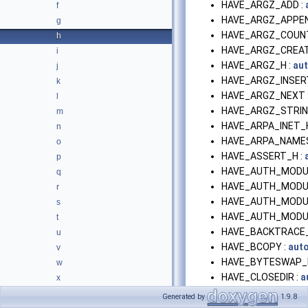
HAVE_ARGZ_ADD :
f
HAVE_ARGZ_APPEN
g
HAVE_ARGZ_COUNT
h
HAVE_ARGZ_CREAT
i
HAVE_ARGZ_H :
au
j
HAVE_ARGZ_INSER
k
HAVE_ARGZ_NEXT 
l
HAVE_ARGZ_STRING
m
HAVE_ARPA_INET_H
n
HAVE_ARPA_NAMES
o
HAVE_ASSERT_H :
p
HAVE_AUTH_MODUL
q
HAVE_AUTH_MODUL
r
HAVE_AUTH_MODUL
s
HAVE_AUTH_MODU
t
HAVE_BACKTRACE
u
HAVE_BCOPY :
aut
v
HAVE_BYTESWAP_
w
HAVE_CLOSEDIR :
a
x
HAVE_CMSGHDR :
a
Generated by
1.9.8
HAVE_COM_ERR_H 