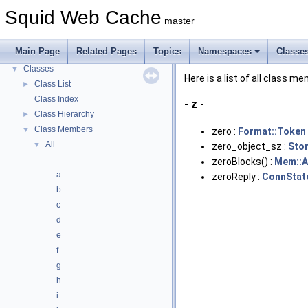
Callback Data Allocator API
►
Squid Web Cache
master
Deprecated List
Topics
►
Main Page
Related Pages
Topics
Namespaces
Classe
Namespaces
►
Classes
▼
Here is a list of all class m
Class List
►
Class Index
- z -
Class Hierarchy
►
Class Members
▼
zero :
Format::Token
All
▼
zero_object_sz :
Sto
_
zeroBlocks() :
Mem::A
a
zeroReply :
ConnStat
b
c
d
e
f
g
h
i