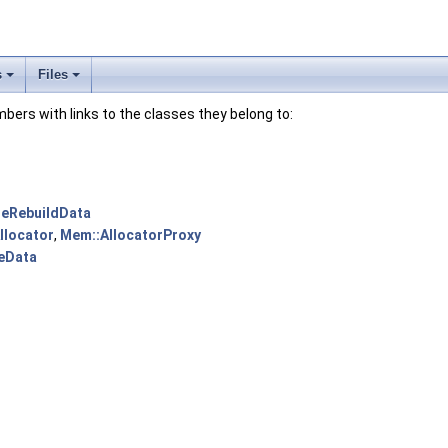
s
Files
embers with links to the classes they belong to:
reRebuildData
llocator
,
Mem::AllocatorProxy
eData