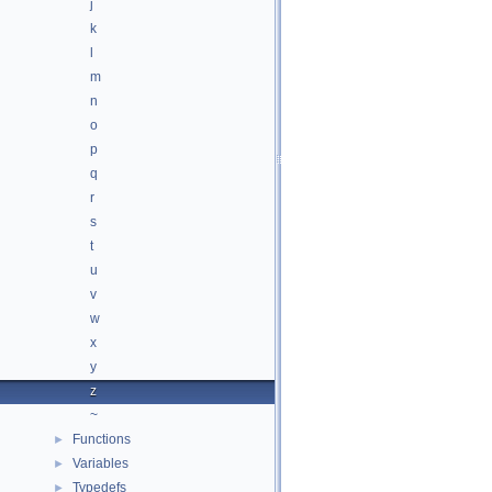
j
k
l
m
n
o
p
q
r
s
t
u
v
w
x
y
z
~
Functions
►
Variables
►
Typedefs
►