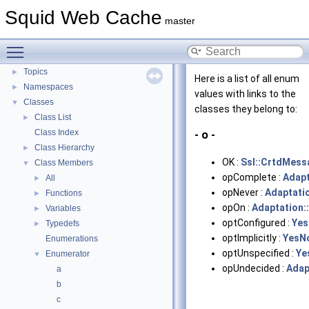
Flow of a Typical Request
Squid Web Cache
master
Delay Pools
►
Callback Data Allocator API
►
Toggle main menu visibility
Deprecated List
Topics
►
Here is a list of all enum
Namespaces
►
values with links to the
Classes
▼
classes they belong to:
Class List
►
Class Index
- o -
Class Hierarchy
►
OK :
Ssl::CrtdMess
Class Members
▼
opComplete :
Adapt
All
►
opNever :
Adaptati
Functions
►
opOn :
Adaptation:
Variables
►
optConfigured :
Ye
Typedefs
►
optImplicitly :
YesN
Enumerations
optUnspecified :
Ye
Enumerator
▼
opUndecided :
Adap
a
b
c