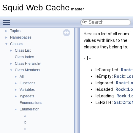
Flow of a Typical Request
Squid Web Cache
master
Delay Pools
►
Callback Data Allocator API
►
Toggle main menu visibility
Deprecated List
Topics
►
Here is a list of all enum
Namespaces
►
values with links to the
Classes
▼
classes they belong to:
Class List
►
Class Index
- l -
Class Hierarchy
►
leCorrupted :
Rock:
Class Members
▼
leEmpty :
Rock::Lo
All
►
leIgnored :
Rock::L
Functions
►
leLoaded :
Rock::Lo
Variables
►
leLoading :
Rock::L
Typedefs
►
LENGTH :
Ssl::Crt
Enumerations
Enumerator
▼
a
b
c